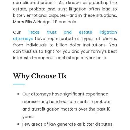
complicated process. Also known as probating the
estate, probate and trust litigation often lead to
bitter, emotional disputes—and in these situations,
Marrs Ellis & Hodge LLP can help.
Our
Texas trust and estate litigation
attorneys
have represented all types of clients,
from individuals to billion-dollar institutions. You
can trust us to fight for you and your family’s best
interests throughout each stage of your case.
Why Choose Us
Our attorneys have significant experience
representing hundreds of clients in probate
and trust litigation matters over the past 10
years.
Few areas of law generate as bitter disputes