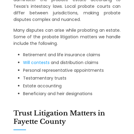
Texas’s intestacy laws. Local probate courts can
differ between jurisdictions, making probate
disputes complex and nuanced.
Many disputes can arise while probating an estate.
Some of the probate litigation matters we handle
include the following.
Retirement and life insurance claims
Will contests
and distribution claims
Personal representative appointments
Testamentary trusts
Estate accounting
Beneficiary and heir designations
Trust Litigation Matters in
Fayette County