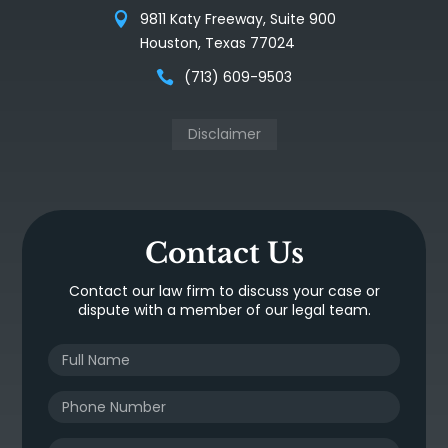
9811 Katy Freeway, Suite 900
Houston, Texas 77024
(713) 609-9503
Disclaimer
Contact Us
Contact our law firm to discuss your case or
dispute with a member of our legal team.