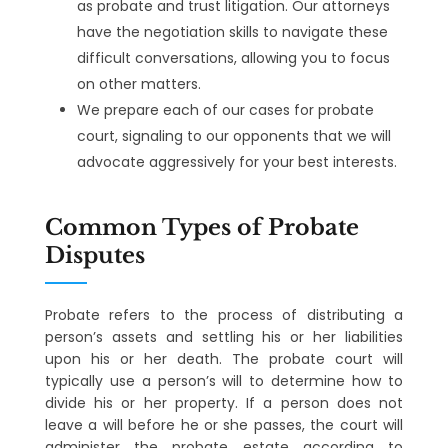
as probate and trust litigation. Our attorneys
have the negotiation skills to navigate these
difficult conversations, allowing you to focus
on other matters.
We prepare each of our cases for probate
court, signaling to our opponents that we will
advocate aggressively for your best interests.
Common Types of Probate
Disputes
Probate refers to the process of distributing a
person’s assets and settling his or her liabilities
upon his or her death. The probate court will
typically use a person’s will to determine how to
divide his or her property. If a person does not
leave a will before he or she passes, the court will
administer the probate estate according to