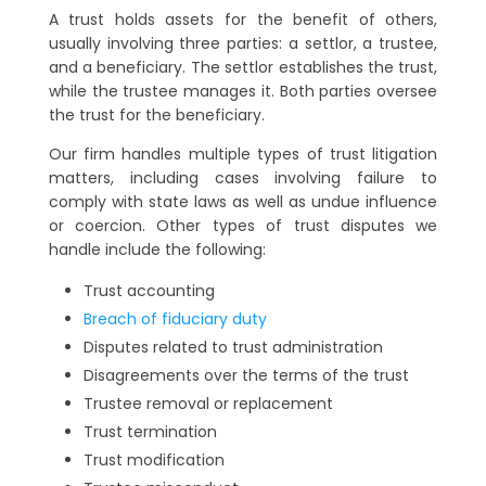
A trust holds assets for the benefit of others,
usually involving three parties: a settlor, a trustee,
and a beneficiary. The settlor establishes the trust,
while the trustee manages it. Both parties oversee
the trust for the beneficiary.
Our firm handles multiple types of trust litigation
matters, including cases involving failure to
comply with state laws as well as undue influence
or coercion. Other types of trust disputes we
handle include the following:
Trust accounting
Breach of fiduciary duty
Disputes related to trust administration
Disagreements over the terms of the trust
Trustee removal or replacement
Trust termination
Trust modification