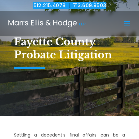
512.215.4078
|
713.609.9503
Fayette County
Probate Litigation
Settling a decedent’s final affairs can be a