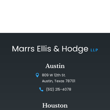
Austin
809 W 12th St.
Austin, Texas 78701
(512) 215-4078
Houston