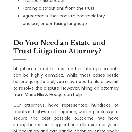
Trustee misconduct
Forcing distributions from the trust
Agreements that contain contradictory,
unclear, or confusing language
Do You Need an Estate and
Trust Litigation Attorney?
Litigation related to trust and estate agreements
can be highly complex. While most cases settle
before going to trial, you may need to file a lawsuit
to resolve the dispute. However, hiring an attorney
from Marrs Ellis & Hodge can help.
Our attorneys have represented hundreds of
clients in high-stakes litigation, working tirelessly to
secure the best possible outcome. We have
strengthened our negotiation skills over our years
of operation and can handle complex, emotionally