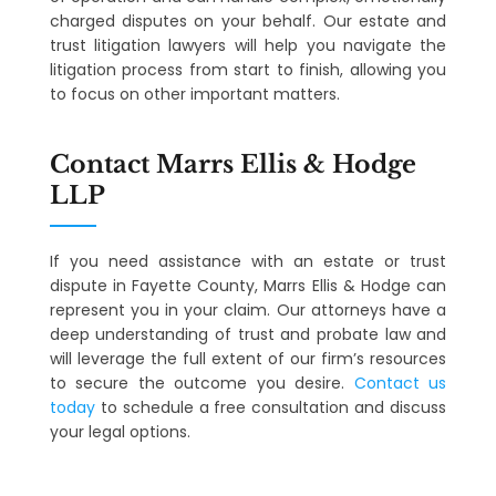
charged disputes on your behalf. Our estate and
trust litigation lawyers will help you navigate the
litigation process from start to finish, allowing you
to focus on other important matters.
Contact Marrs Ellis & Hodge
LLP
If you need assistance with an estate or trust
dispute in Fayette County, Marrs Ellis & Hodge can
represent you in your claim. Our attorneys have a
deep understanding of trust and probate law and
will leverage the full extent of our firm’s resources
to secure the outcome you desire.
Contact us
today
to schedule a free consultation and discuss
your legal options.