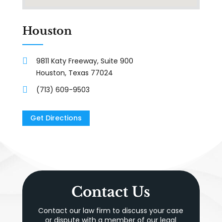
Houston
9811 Katy Freeway, Suite 900
Houston, Texas 77024
(713) 609-9503
Get Directions
Contact Us
Contact our law firm to discuss your case
or dispute with a member of our legal