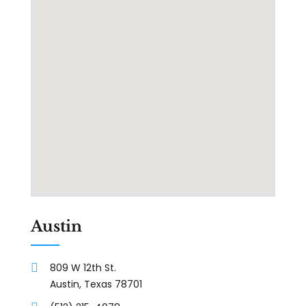
Austin
809 W 12th St.
Austin, Texas 78701