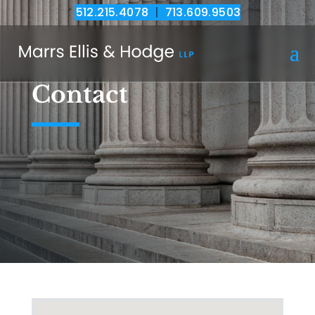
512.215.4078
|
713.609.9503
Contact