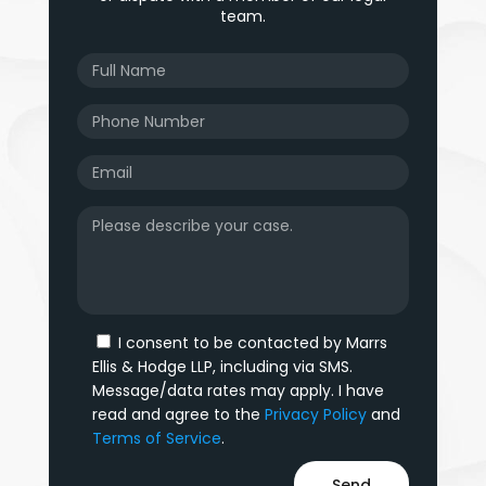
team.
I consent to be contacted by Marrs
Ellis & Hodge LLP, including via SMS.
Message/data rates may apply. I have
read and agree to the
Privacy Policy
and
Terms of Service
.