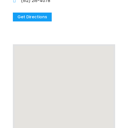
(512) 215-4078
Get Directions