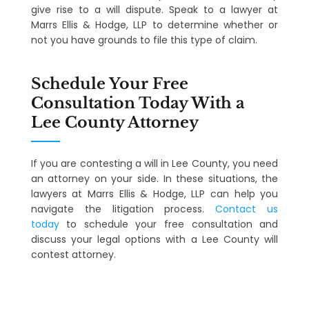
give rise to a will dispute. Speak to a lawyer at
Marrs Ellis & Hodge, LLP to determine whether or
not you have grounds to file this type of claim.
Schedule Your Free
Consultation Today With a
Lee County Attorney
If you are contesting a will in Lee County, you need
an attorney on your side. In these situations, the
lawyers at Marrs Ellis & Hodge, LLP can help you
navigate the litigation process.
Contact us
today
to schedule your free consultation and
discuss your legal options with a Lee County will
contest attorney.