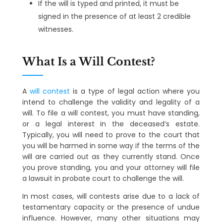
If the will is typed and printed, it must be
signed in the presence of at least 2 credible
witnesses.
What Is a Will Contest?
A
will contest
is a type of legal action where you
intend to challenge the validity and legality of a
will. To file a will contest, you must have standing,
or a legal interest in the deceased’s estate.
Typically, you will need to prove to the court that
you will be harmed in some way if the terms of the
will are carried out as they currently stand. Once
you prove standing, you and your attorney will file
a lawsuit in probate court to challenge the will.
In most cases, will contests arise due to a lack of
testamentary capacity or the presence of undue
influence. However, many other situations may