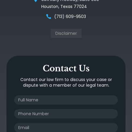
Houston, Texas 77024
(713) 609-9503
Disclaimer
Contact Us
Contact our law firm to discuss your case or
dispute with a member of our legal team.