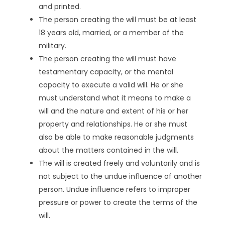
and printed.
The person creating the will must be at least
18 years old, married, or a member of the
military.
The person creating the will must have
testamentary capacity, or the mental
capacity to execute a valid will. He or she
must understand what it means to make a
will and the nature and extent of his or her
property and relationships. He or she must
also be able to make reasonable judgments
about the matters contained in the will.
The will is created freely and voluntarily and is
not subject to the undue influence of another
person. Undue influence refers to improper
pressure or power to create the terms of the
will.