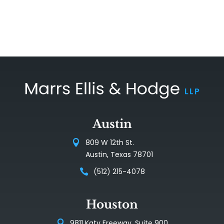
Austin
809 W 12th St.
Austin, Texas 78701
(512) 215-4078
Houston
9811 Katy Freeway, Suite 900