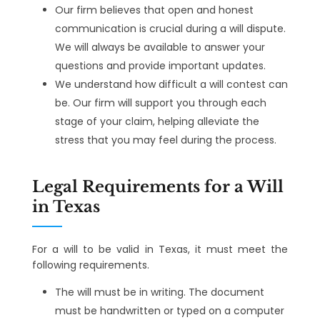
Our firm believes that open and honest
communication is crucial during a will dispute.
We will always be available to answer your
questions and provide important updates.
We understand how difficult a will contest can
be. Our firm will support you through each
stage of your claim, helping alleviate the
stress that you may feel during the process.
Legal Requirements for a Will
in Texas
For a will to be valid in Texas, it must meet the
following requirements.
The will must be in writing. The document
must be handwritten or typed on a computer