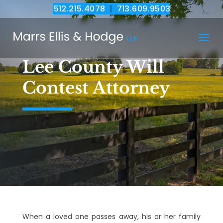
512.215.4078
|
713.609.9503
Lee County Will
Contest Attorney
When a loved one passes away, his or her family