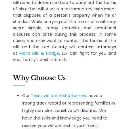
will need to determine how to carry out the terms
of his or her will. A will is a testamentary instrument
that disposes of a person’s property when he or
she dies. While carrying out the terms of a will may
seem simple, many complex and emotional
disputes can arise during this process. In some
cases, you may want to contest the terms of the
will—and the Lee County will contest attorneys
at
Marrs Ellis & Hodge
, LLP can fight for you and
your family’s best interests.
Why Choose Us
Our
Texas will contest attorneys
have a
strong track record of representing families in
highly complex, sensitive will disputes. We
have the skills and knowledge you need to
resolve your will contest in your favor.