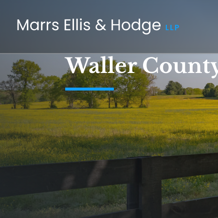
Waller County