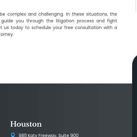
be complex and challenging. In these situations, the
 guide you through the litigation process and fight
ct us today to schedule your free consultation with a
torney.
Houston
9811 Katy Freeway, Suite 900