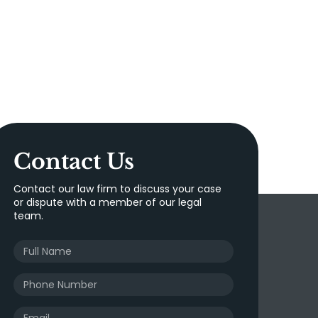
Contact Us
Contact our law firm to discuss your case
or dispute with a member of our legal
team.