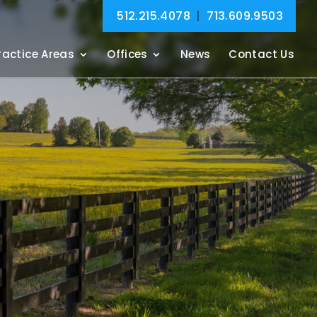
512.215.4078
|
713.609.9503
ractice Areas
Offices
News
Contact Us