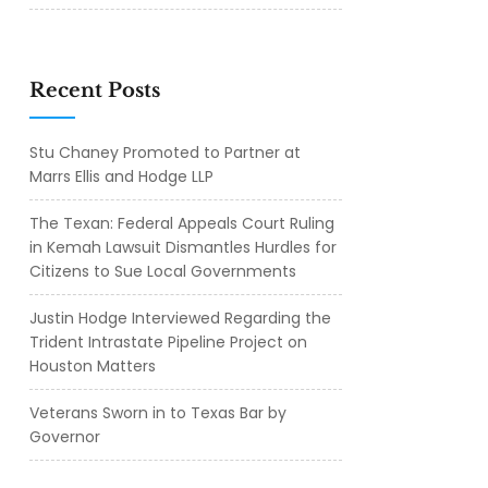
Recent Posts
Stu Chaney Promoted to Partner at
Marrs Ellis and Hodge LLP
The Texan: Federal Appeals Court Ruling
in Kemah Lawsuit Dismantles Hurdles for
Citizens to Sue Local Governments
Justin Hodge Interviewed Regarding the
Trident Intrastate Pipeline Project on
Houston Matters
Veterans Sworn in to Texas Bar by
Governor