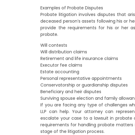
Examples of Probate Disputes
Probate litigation involves disputes that ar
deceased person’s assets following his or her
provide the requirements for his or her as
probate.
Will contests
Will distribution claims
Retirement and life insurance claims
Executor fee claims
Estate accounting
Personal representative appointments
Conservatorship or guardianship disputes
Beneficiary and heir disputes
Surviving spouse election and family allowa
If you are facing any type of challenges whi
LLP can help. Your attorney can represen
escalate your case to a lawsuit in probate 
requirements for handling probate matters
stage of the litigation process.