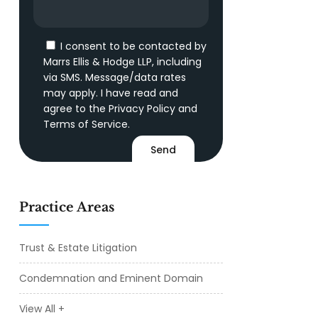
I consent to be contacted by
Marrs Ellis & Hodge LLP, including
via SMS. Message/data rates
may apply. I have read and
agree to the
Privacy Policy
and
Terms of Service
.
Practice Areas
Trust & Estate Litigation
Condemnation and Eminent Domain
View All +