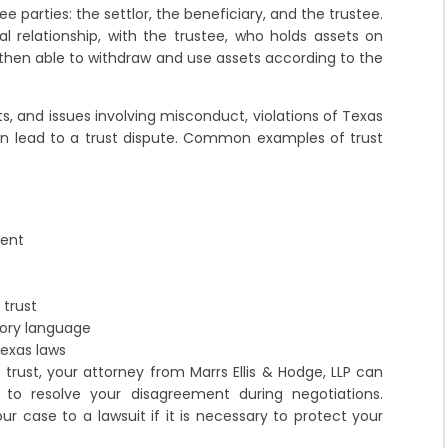
ee parties: the settlor, the beneficiary, and the trustee.
ial relationship, with the trustee, who holds assets on
s then able to withdraw and use assets according to the
s, and issues involving misconduct, violations of Texas
an lead to a trust dispute. Common examples of trust
ment
 trust
tory language
exas laws
 trust, your attorney from Marrs Ellis & Hodge, LLP can
t to resolve your disagreement during negotiations.
ur case to a lawsuit if it is necessary to protect your