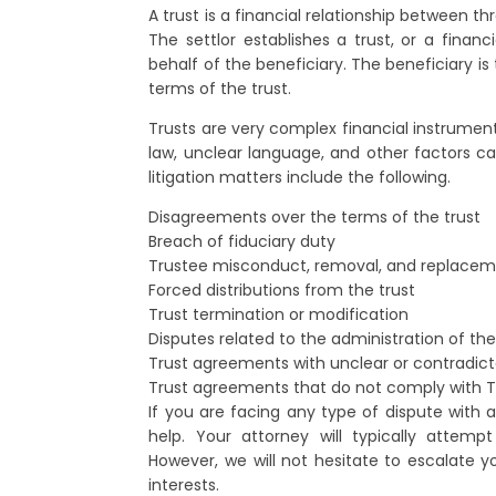
A trust is a financial relationship between thr
The settlor establishes a trust, or a financ
behalf of the beneficiary. The beneficiary i
terms of the trust.
Trusts are very complex financial instrument
law, unclear language, and other factors c
litigation matters include the following.
Disagreements over the terms of the trust
Breach of fiduciary duty
Trustee misconduct, removal, and replace
Forced distributions from the trust
Trust termination or modification
Disputes related to the administration of the
Trust agreements with unclear or contradic
Trust agreements that do not comply with T
If you are facing any type of dispute with a
help. Your attorney will typically attemp
However, we will not hesitate to escalate yo
interests.