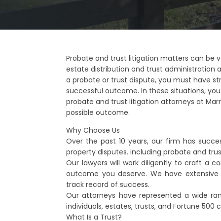
Probate and trust litigation matters can be v
estate distribution and trust administration a
a probate or trust dispute, you must have st
successful outcome. In these situations, yo
probate and trust litigation attorneys at Marrs 
possible outcome.
Why Choose Us
Over the past 10 years, our firm has succes
property disputes. including probate and tru
Our lawyers will work diligently to craft a 
outcome you deserve. We have extensive 
track record of success.
Our attorneys have represented a wide range
individuals, estates, trusts, and Fortune 500
What Is a Trust?