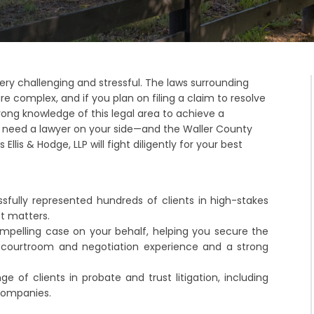
ery challenging and stressful. The laws surrounding
re complex, and if you plan on filing a claim to resolve
rong knowledge of this legal area to achieve a
u need a lawyer on your side—and the Waller County
Ellis & Hodge, LLP will fight diligently for your best
sfully represented hundreds of clients in high-stakes
st matters.
compelling case on your behalf, helping you secure the
courtroom and negotiation experience and a strong
 of clients in probate and trust litigation, including
 companies.