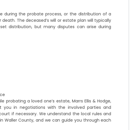
ise during the probate process, or the distribution of a
 death. The deceased’s will or estate plan will typically
set distribution, but many disputes can arise during
nce
le probating a loved one’s estate, Marrs Ellis & Hodge,
t you in negotiations with the involved parties and
court if necessary. We understand the local rules and
 in Waller County, and we can guide you through each