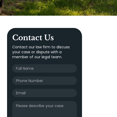
Contact Us
Contact our law firm to discuss
your case or dispute with a
member of our legal team.