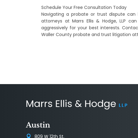
Schedule Your Free Consultation Today
Navigating a probate or trust dispute can 
attorneys at Marrs Ellis & Hodge, LLP can
aggressively for your best interests. Conta
Waller County probate and trust litigation at
Austin
809 W 12th St.