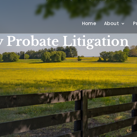
Home
About
P
 Probate Litigation