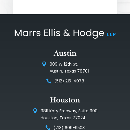
Austin
809 W 12th St.
Austin, Texas 78701
(512) 215-4078
Houston
9811 Katy Freeway, Suite 900
Houston, Texas 77024
(713) 609-9503