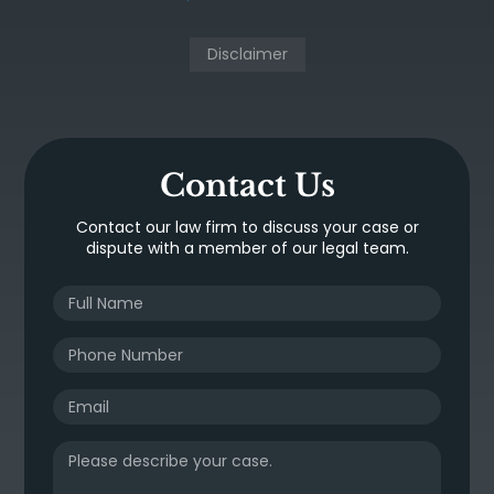
Disclaimer
Contact Us
Contact our law firm to discuss your case or
dispute with a member of our legal team.