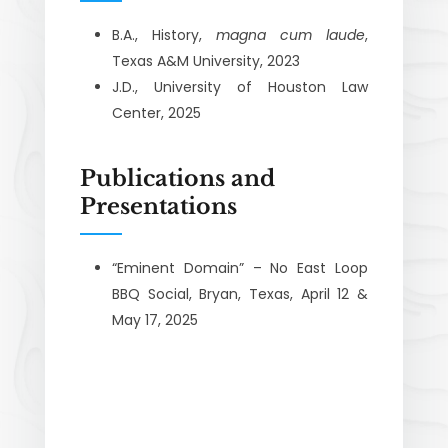
B.A., History,
magna cum laude
,
Texas A&M University, 2023
J.D., University of Houston Law
Center, 2025
Publications and
Presentations
“Eminent Domain” – No East Loop
BBQ Social, Bryan, Texas, April 12 &
May 17, 2025