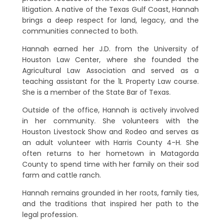
litigation. A native of the Texas Gulf Coast, Hannah
brings a deep respect for land, legacy, and the
communities connected to both.
Hannah earned her J.D. from the University of
Houston Law Center, where she founded the
Agricultural Law Association and served as a
teaching assistant for the 1L Property Law course.
She is a member of the State Bar of Texas.
Outside of the office, Hannah is actively involved
in her community. She volunteers with the
Houston Livestock Show and Rodeo and serves as
an adult volunteer with Harris County 4-H. She
often returns to her hometown in Matagorda
County to spend time with her family on their sod
farm and cattle ranch.
Hannah remains grounded in her roots, family ties,
and the traditions that inspired her path to the
legal profession.