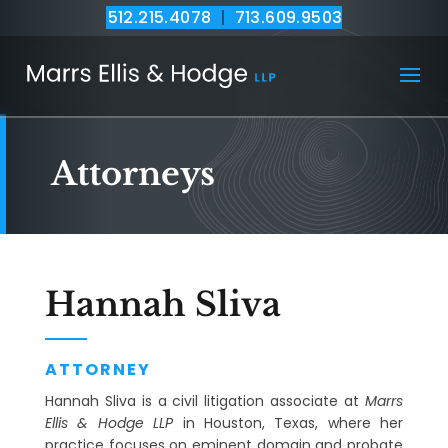
512.215.4078
|
713.609.9503
Attorneys
Hannah Sliva
ATTORNEY
Hannah Sliva is a civil litigation associate at
Marrs
Ellis & Hodge LLP
in Houston, Texas, where her
practice focuses on eminent domain and probate