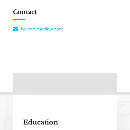
Contact
hsliva@mehlaw.com
Education