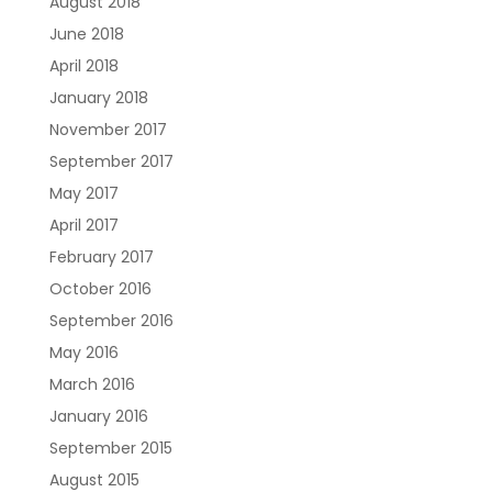
August 2018
June 2018
April 2018
January 2018
November 2017
September 2017
May 2017
April 2017
February 2017
October 2016
September 2016
May 2016
March 2016
January 2016
September 2015
August 2015