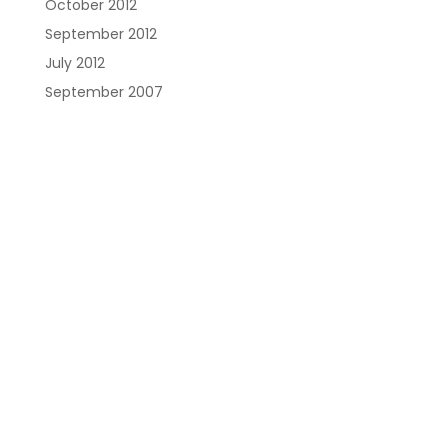
October 2012
September 2012
July 2012
September 2007
Austin