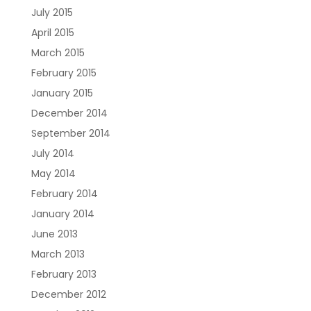
July 2015
April 2015
March 2015
February 2015
January 2015
December 2014
September 2014
July 2014
May 2014
February 2014
January 2014
June 2013
March 2013
February 2013
December 2012