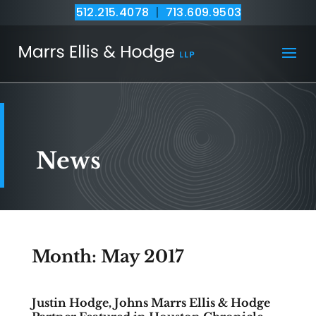
512.215.4078
|
713.609.9503
News
Month:
May 2017
Justin Hodge, Johns Marrs Ellis & Hodge