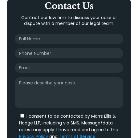
Contact Us
Contact our law firm to discuss your case or
dispute with a member of our legal team.
I consent to be contacted by Marrs Ellis &
Hodge LLP, including via SMS. Message/data
rates may apply. I have read and agree to the
Privacy Policy
and
Terms of Service
.