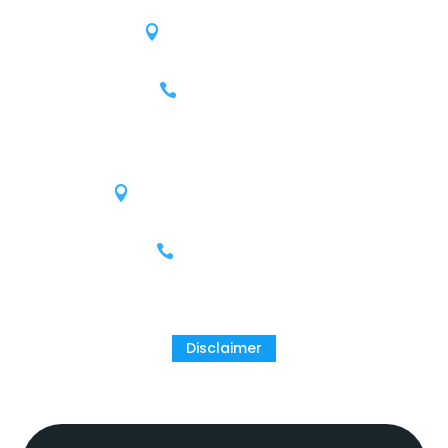
809 W 12th St.
Austin, Texas 78701
(512) 215-4078
Houston
9811 Katy Freeway, Suite 900
Houston, Texas 77024
(713) 609-9503
Disclaimer