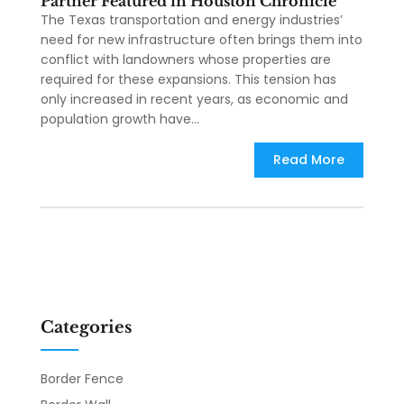
Partner Featured in Houston Chronicle
The Texas transportation and energy industries’
need for new infrastructure often brings them into
conflict with landowners whose properties are
required for these expansions. This tension has
only increased in recent years, as economic and
population growth have...
Read More
Categories
Border Fence