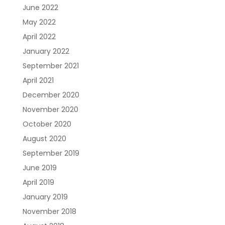
June 2022
May 2022
April 2022
January 2022
September 2021
April 2021
December 2020
November 2020
October 2020
August 2020
September 2019
June 2019
April 2019
January 2019
November 2018