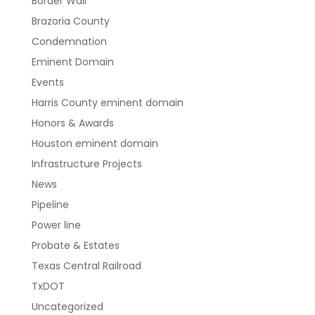
Border Wall
Brazoria County
Condemnation
Eminent Domain
Events
Harris County eminent domain
Honors & Awards
Houston eminent domain
Infrastructure Projects
News
Pipeline
Power line
Probate & Estates
Texas Central Railroad
TxDOT
Uncategorized