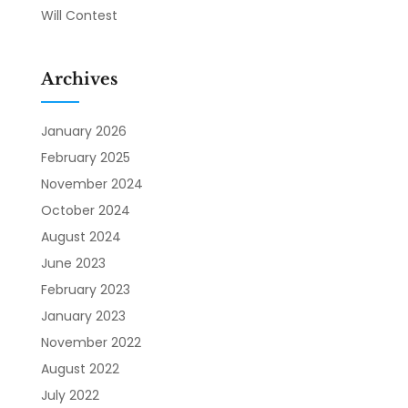
Will Contest
Archives
January 2026
February 2025
November 2024
October 2024
August 2024
June 2023
February 2023
January 2023
November 2022
August 2022
July 2022