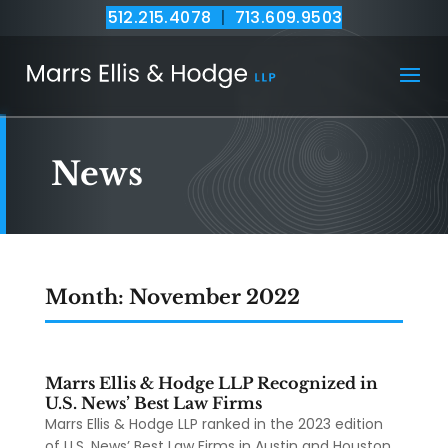
512.215.4078
|
713.609.9503
News
Month:
November 2022
Marrs Ellis & Hodge LLP Recognized in
U.S. News’ Best Law Firms
Marrs Ellis & Hodge LLP ranked in the 2023 edition
of U.S. News’ Best Law Firms in Austin and Houston.