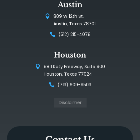
Austin
809 W 12th St.
Austin, Texas 78701
(512) 215-4078
Houston
9811 Katy Freeway, Suite 900
Houston, Texas 77024
(713) 609-9503
Disclaimer
Contact Us