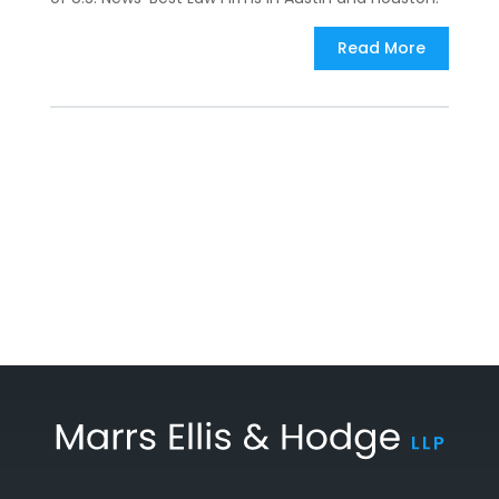
Read More