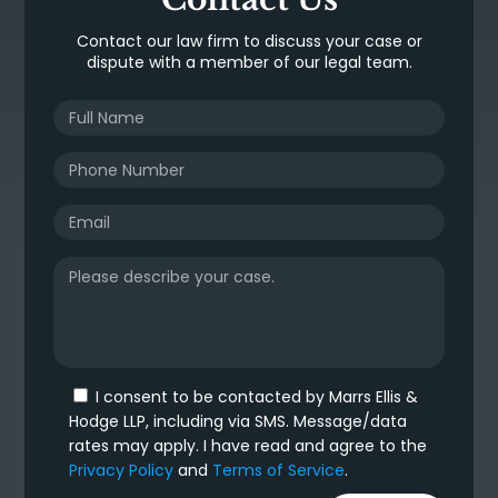
Contact our law firm to discuss your case or
dispute with a member of our legal team.
I consent to be contacted by Marrs Ellis &
Hodge LLP, including via SMS. Message/data
rates may apply. I have read and agree to the
Privacy Policy
and
Terms of Service
.