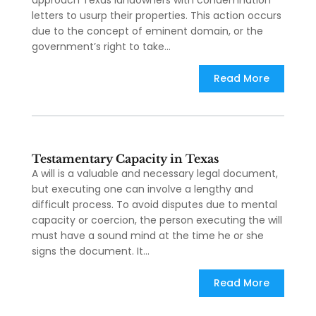
approach Texas landowners with condemnation
letters to usurp their properties. This action occurs
due to the concept of eminent domain, or the
government’s right to take...
Read More
Testamentary Capacity in Texas
A will is a valuable and necessary legal document,
but executing one can involve a lengthy and
difficult process. To avoid disputes due to mental
capacity or coercion, the person executing the will
must have a sound mind at the time he or she
signs the document. It...
Read More