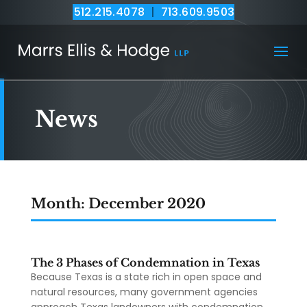
512.215.4078
|
713.609.9503
News
Month:
December 2020
The 3 Phases of Condemnation in Texas
Because Texas is a state rich in open space and
natural resources, many government agencies