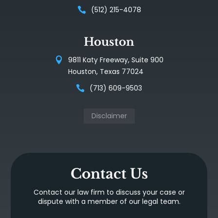
(512) 215-4078
Houston
9811 Katy Freeway, Suite 900
Houston, Texas 77024
(713) 609-9503
Disclaimer
Contact Us
Contact our law firm to discuss your case or
dispute with a member of our legal team.