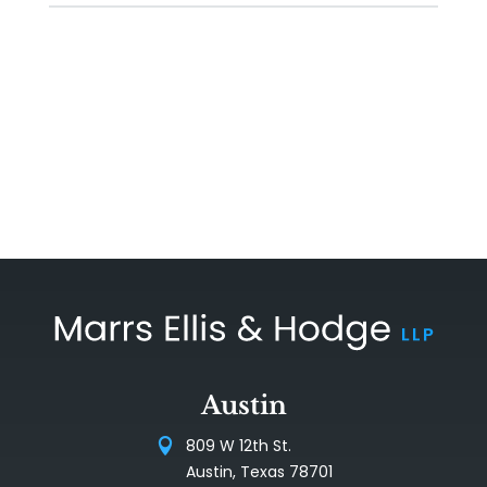
Austin
809 W 12th St.
Austin, Texas 78701