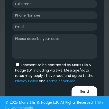
I consent to be contacted by Marrs Ellis &
Hodge LLP, including via SMS. Message/data
rates may apply. I have read and agree to the
Privacy Policy
and
Terms of Service
.
© 2025 Marrs Ellis & Hodge LLP. All Rights Reserved.
| Site
by
Coobo Media