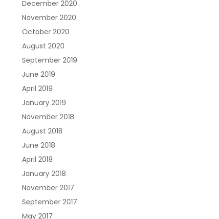
December 2020
November 2020
October 2020
August 2020
September 2019
June 2019
April 2019
January 2019
November 2018
August 2018
June 2018
April 2018
January 2018
November 2017
September 2017
May 2017