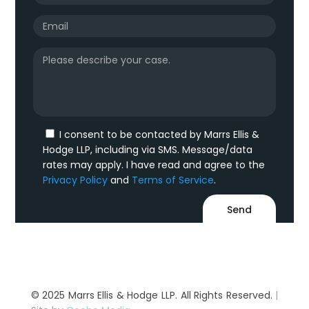
I consent to be contacted by Marrs Ellis &
Hodge LLP, including via SMS. Message/data
rates may apply. I have read and agree to the
Privacy Policy
and
Terms of Service
.
© 2025 Marrs Ellis & Hodge LLP. All Rights Reserved.
|