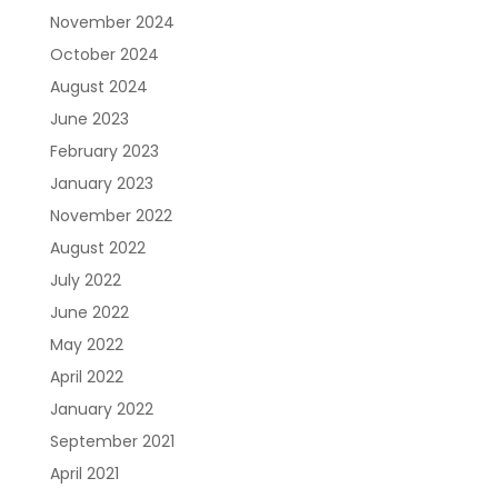
November 2024
October 2024
August 2024
June 2023
February 2023
January 2023
November 2022
August 2022
July 2022
June 2022
May 2022
April 2022
January 2022
September 2021
April 2021