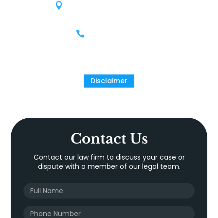
9811 Katy Freeway, Suite 900
Houston, Texas 77024
(713) 609-9503
Disclaimer
Contact Us
Contact our law firm to discuss your case or
dispute with a member of our legal team.