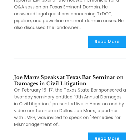
reporter L.M. Sixel of the Houston Chronicle for a
Q&A session on Texas Eminent Domain. He
answered legal questions concerning TxDOT,
pipeline, and powerline eminent domain cases. He
also discussed the landowner...
Read More
Joe Marrs Speaks at Texas Bar Seminar on
Damages in Civil Litigation
On February 16-17, the Texas State Bar sponsored a
two-day seminary entitled "9th Annual Damages
in Civil Litigation," presented live in Houston and by
video conference in Dallas. Joe Marrs, a partner
with JMEH, was invited to speak on "Remedies for
Mismanagement of...
Read More