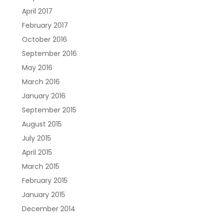
April 2017
February 2017
October 2016
September 2016
May 2016
March 2016
January 2016
September 2015
August 2015
July 2015
April 2015
March 2015
February 2015
January 2015
December 2014