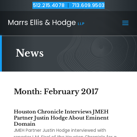
512.215.4078
|
713.609.9503
News
Month:
February 2017
Houston Chronicle Interviews JMEH
Partner Justin Hodge About Eminent
Domain
JMEH Partner Justin Hodge interviewed with