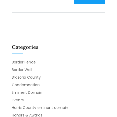
Categories
Border Fence
Border Wall
Brazoria County
Condemnation
Eminent Domain
Events
Harris County eminent domain
Honors & Awards