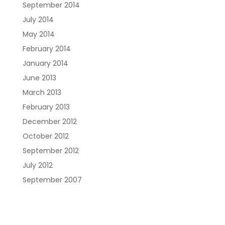
September 2014
July 2014
May 2014
February 2014
January 2014
June 2013
March 2013
February 2013
December 2012
October 2012
September 2012
July 2012
September 2007