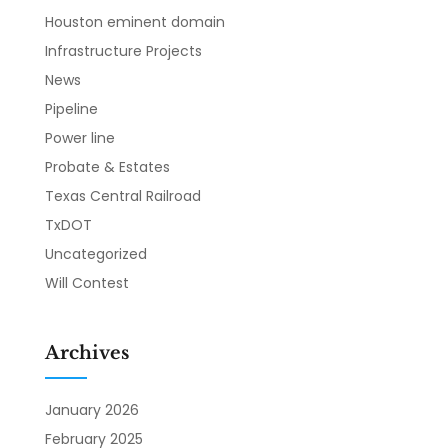
Houston eminent domain
Infrastructure Projects
News
Pipeline
Power line
Probate & Estates
Texas Central Railroad
TxDOT
Uncategorized
Will Contest
Archives
January 2026
February 2025