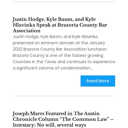
Justin Hodge, Kyle Baum, and Kyle
Hlavinka Speak at Brazoria County Bar
Association
Justin Hodge, Kyle Baum, and Kyle Hlavinka
presented on eminent domain at the January
2022 Brazoria County Bar Association luncheon.
Brazoria County is one of the fastest growing
Counties in the Texas and continues to experience
a significant volume of condemnation...
Read More
Joseph Marrs Featured in The Austin
Chronicle Column “The Common Law” –
Intestacy: No will, several ways