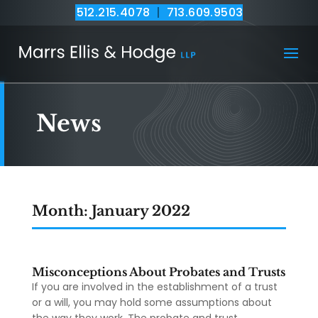
512.215.4078
|
713.609.9503
News
Month:
January 2022
Misconceptions About Probates and Trusts
If you are involved in the establishment of a trust
or a will, you may hold some assumptions about