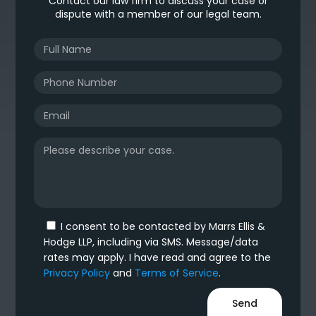
Contact our law firm to discuss your case or
dispute with a member of our legal team.
I consent to be contacted by Marrs Ellis &
Hodge LLP, including via SMS. Message/data
rates may apply. I have read and agree to the
Privacy Policy
and
Terms of Service
.