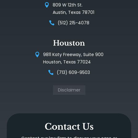
809 W 12th St.
Austin, Texas 78701
(512) 215-4078
Houston
9811 Katy Freeway, Suite 900
Houston, Texas 77024
(713) 609-9503
Disclaimer
Contact Us