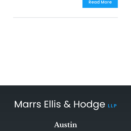
Read More
Austin