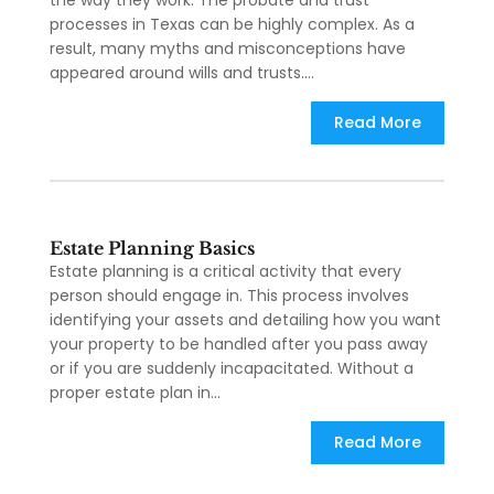
the way they work. The probate and trust
processes in Texas can be highly complex. As a
result, many myths and misconceptions have
appeared around wills and trusts....
Read More
Estate Planning Basics
Estate planning is a critical activity that every
person should engage in. This process involves
identifying your assets and detailing how you want
your property to be handled after you pass away
or if you are suddenly incapacitated. Without a
proper estate plan in...
Read More