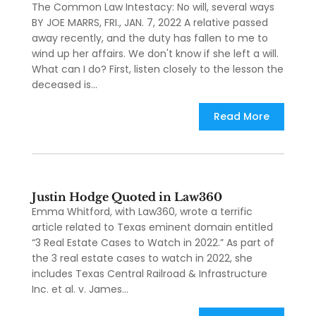
The Common Law Intestacy: No will, several ways
BY JOE MARRS, FRI., JAN. 7, 2022 A relative passed
away recently, and the duty has fallen to me to
wind up her affairs. We don't know if she left a will.
What can I do? First, listen closely to the lesson the
deceased is...
Read More
Justin Hodge Quoted in Law360
Emma Whitford, with Law360, wrote a terrific
article related to Texas eminent domain entitled
“3 Real Estate Cases to Watch in 2022.” As part of
the 3 real estate cases to watch in 2022, she
includes Texas Central Railroad & Infrastructure
Inc. et al. v. James...