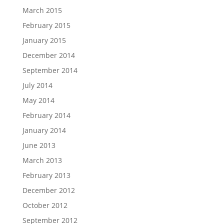
March 2015
February 2015
January 2015
December 2014
September 2014
July 2014
May 2014
February 2014
January 2014
June 2013
March 2013
February 2013
December 2012
October 2012
September 2012