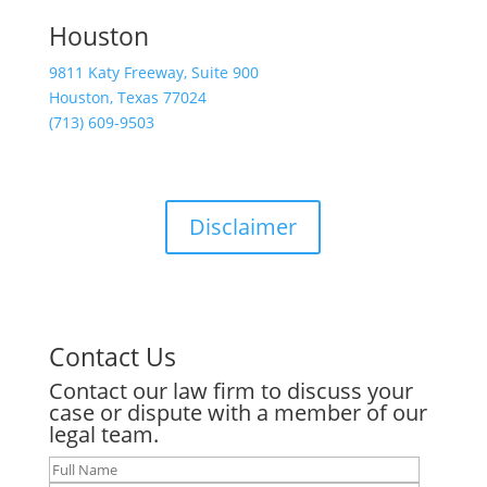
Houston
9811 Katy Freeway, Suite 900
Houston, Texas 77024
(713) 609-9503
Disclaimer
Contact Us
Contact our law firm to discuss your
case or dispute with a member of our
legal team.