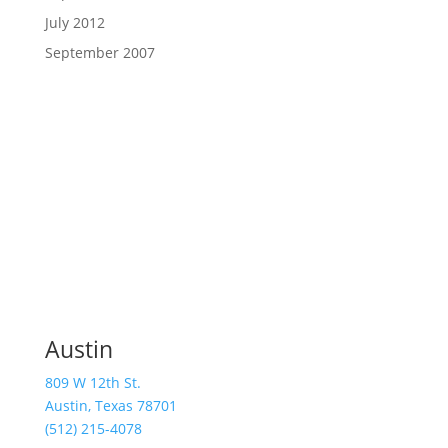
July 2012
September 2007
Austin
809 W 12th St.
Austin, Texas 78701
(512) 215-4078