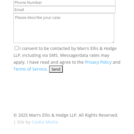
I consent to be contacted by Marrs Ellis & Hodge
LLP, including via SMS. Message/data rates may
apply. I have read and agree to the
Privacy Policy
and
Terms of Service
.
© 2025 Marrs Ellis & Hodge LLP. All Rights Reserved.
| Site by
Coobo Media