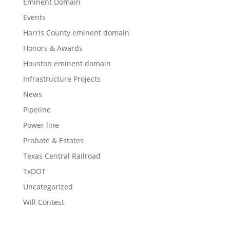
Eminent Domain
Events
Harris County eminent domain
Honors & Awards
Houston eminent domain
Infrastructure Projects
News
Pipeline
Power line
Probate & Estates
Texas Central Railroad
TxDOT
Uncategorized
Will Contest