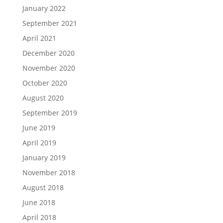
January 2022
September 2021
April 2021
December 2020
November 2020
October 2020
August 2020
September 2019
June 2019
April 2019
January 2019
November 2018
August 2018
June 2018
April 2018