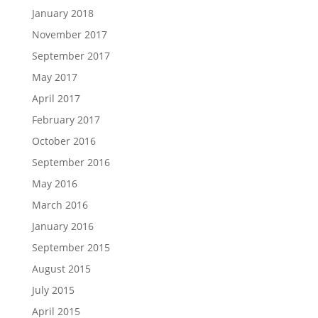
January 2018
November 2017
September 2017
May 2017
April 2017
February 2017
October 2016
September 2016
May 2016
March 2016
January 2016
September 2015
August 2015
July 2015
April 2015