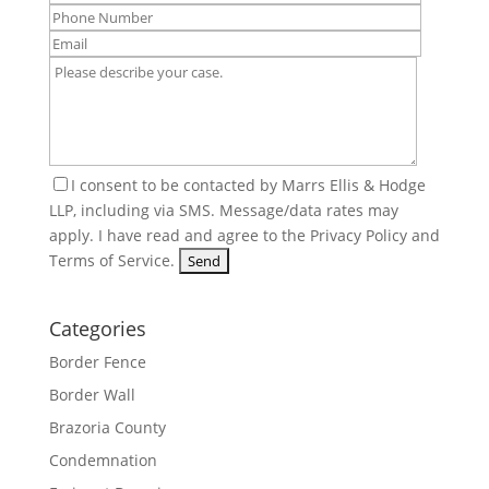
I consent to be contacted by Marrs Ellis & Hodge
LLP, including via SMS. Message/data rates may
apply. I have read and agree to the
Privacy Policy
and
Terms of Service
.
Categories
Border Fence
Border Wall
Brazoria County
Condemnation