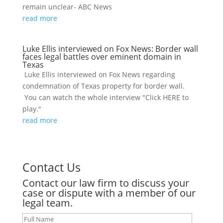
remain unclear- ABC News
read more
Luke Ellis interviewed on Fox News: Border wall
faces legal battles over eminent domain in
Texas
Luke Ellis interviewed on Fox News regarding
condemnation of Texas property for border wall.
You can watch the whole interview "Click HERE to
play."
read more
Contact Us
Contact our law firm to discuss your
case or dispute with a member of our
legal team.