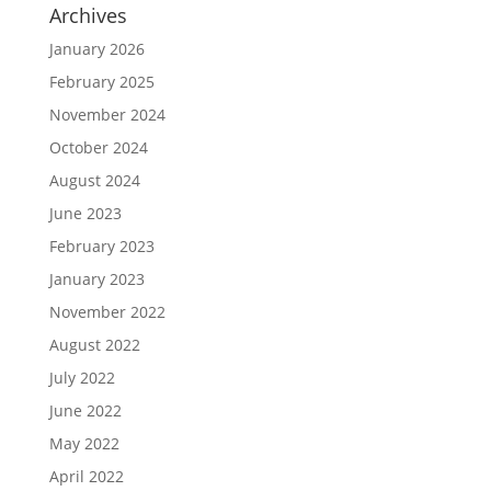
Archives
January 2026
February 2025
November 2024
October 2024
August 2024
June 2023
February 2023
January 2023
November 2022
August 2022
July 2022
June 2022
May 2022
April 2022