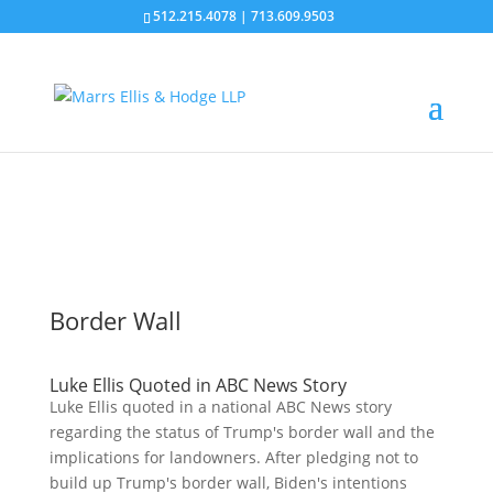
512.215.4078
|
713.609.9503
News
Border Wall
Luke Ellis Quoted in ABC News Story
Luke Ellis quoted in a national ABC News story
regarding the status of Trump's border wall and the
implications for landowners. After pledging not to
build up Trump's border wall, Biden's intentions