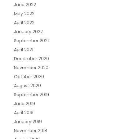
June 2022
May 2022
April 2022
January 2022
September 2021
April 2021
December 2020
November 2020
October 2020
August 2020
September 2019
June 2019
April 2019
January 2019
November 2018