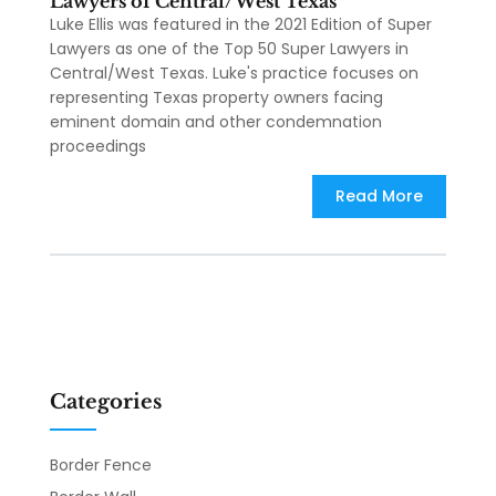
Lawyers of Central/West Texas
Luke Ellis was featured in the 2021 Edition of Super
Lawyers as one of the Top 50 Super Lawyers in
Central/West Texas. Luke's practice focuses on
representing Texas property owners facing
eminent domain and other condemnation
proceedings
Read More
Categories
Border Fence