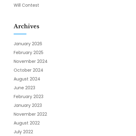
Will Contest
Archives
January 2026
February 2025
November 2024
October 2024
August 2024
June 2023
February 2023
January 2023
November 2022
August 2022
July 2022