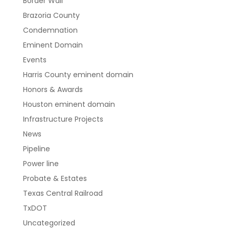
Border Wall
Brazoria County
Condemnation
Eminent Domain
Events
Harris County eminent domain
Honors & Awards
Houston eminent domain
Infrastructure Projects
News
Pipeline
Power line
Probate & Estates
Texas Central Railroad
TxDOT
Uncategorized