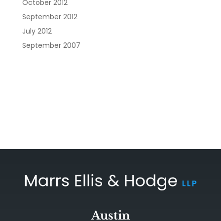
October 2012
September 2012
July 2012
September 2007
Austin