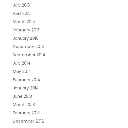
July 2015
April 2015
March 2015
February 2015
January 2015
December 2014
September 2014
July 2014
May 2014
February 2014
January 2014
June 2013
March 2013
February 2013
December 2012