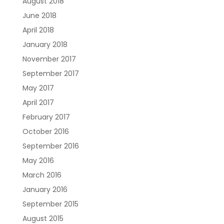
August 2018
June 2018
April 2018
January 2018
November 2017
September 2017
May 2017
April 2017
February 2017
October 2016
September 2016
May 2016
March 2016
January 2016
September 2015
August 2015