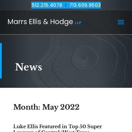
512.215.4078
|
713.609.9503
News
Month:
May 2022
Luke Ellis Featured in Top 50 Super