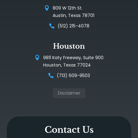
809 W 12th St.
Austin, Texas 78701
(512) 215-4078
Houston
9811 Katy Freeway, Suite 900
Houston, Texas 77024
(713) 609-9503
Disclaimer
Contact Us