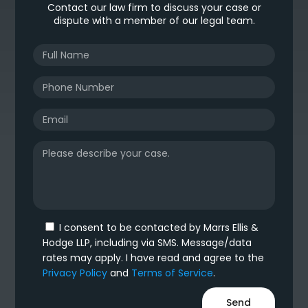
Contact our law firm to discuss your case or
dispute with a member of our legal team.
I consent to be contacted by Marrs Ellis &
Hodge LLP, including via SMS. Message/data
rates may apply. I have read and agree to the
Privacy Policy
and
Terms of Service
.