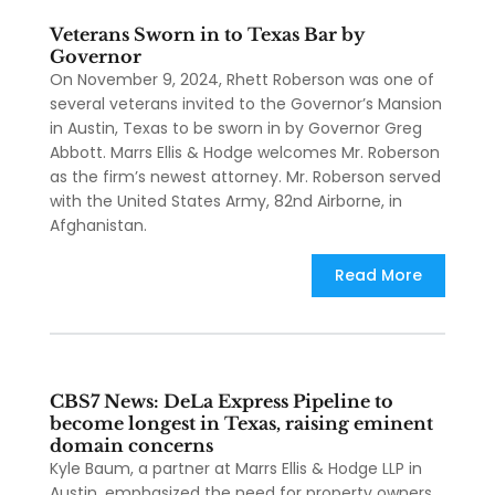
Veterans Sworn in to Texas Bar by
Governor
On November 9, 2024, Rhett Roberson was one of
several veterans invited to the Governor’s Mansion
in Austin, Texas to be sworn in by Governor Greg
Abbott. Marrs Ellis & Hodge welcomes Mr. Roberson
as the firm’s newest attorney. Mr. Roberson served
with the United States Army, 82nd Airborne, in
Afghanistan.
Read More
CBS7 News: DeLa Express Pipeline to
become longest in Texas, raising eminent
domain concerns
Kyle Baum, a partner at Marrs Ellis & Hodge LLP in
Austin, emphasized the need for property owners