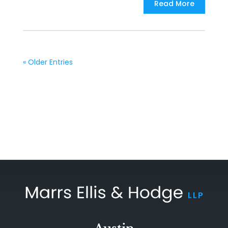
Read More
« Older Entries