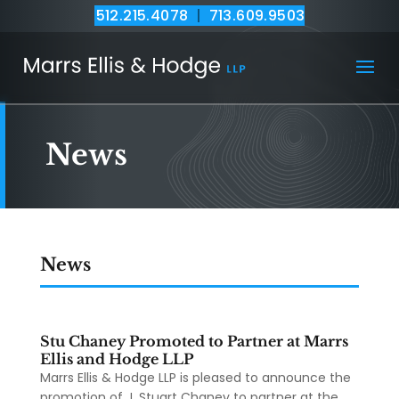
512.215.4078
|
713.609.9503
News
News
Stu Chaney Promoted to Partner at Marrs
Ellis and Hodge LLP
Marrs Ellis & Hodge LLP is pleased to announce the
promotion of J. Stuart Chaney to partner at the