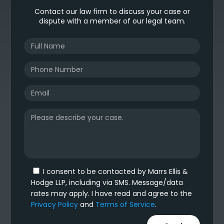
Contact our law firm to discuss your case or
dispute with a member of our legal team.
I consent to be contacted by Marrs Ellis &
Hodge LLP, including via SMS. Message/data
rates may apply. I have read and agree to the
Privacy Policy
and
Terms of Service
.