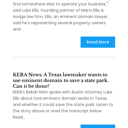
find somewhere else to operate your business,'"
said Luke Ellis, founding partner of Marrs Ellis &
Hodge law firm. Ellis, an eminent domain lawyer,
said he's representing several property owners
and...
Read More
KERA News: A Texas lawmaker wants to
use eminent domain to save a state park.
Can it be done?
KERA's Bekah Morr spoke with Austin attorney Luke
Ellis about how eminent domain works in Texas,
and whether it could save the state park. Listen to
the story above or read the transcript below.
Read...