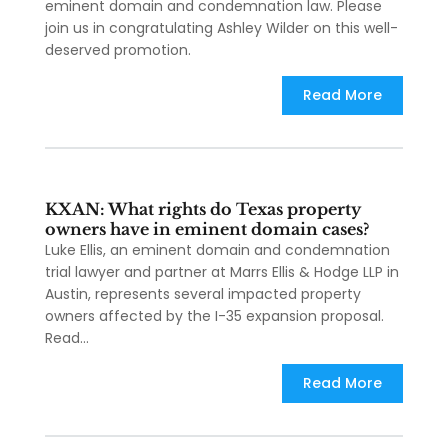
eminent domain and condemnation law. Please
join us in congratulating Ashley Wilder on this well-
deserved promotion.
Read More
KXAN: What rights do Texas property
owners have in eminent domain cases?
Luke Ellis, an eminent domain and condemnation
trial lawyer and partner at Marrs Ellis & Hodge LLP in
Austin, represents several impacted property
owners affected by the I-35 expansion proposal.
Read...
Read More