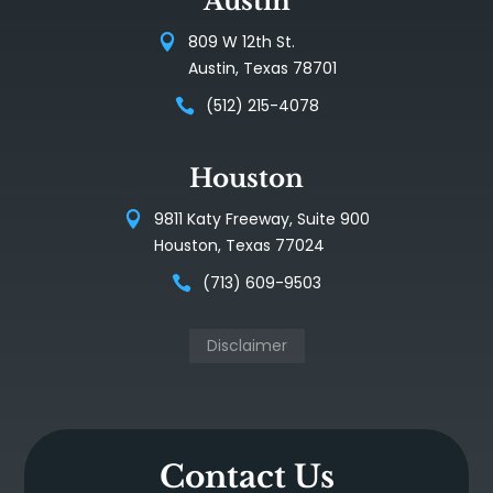
Austin
809 W 12th St.
Austin, Texas 78701
(512) 215-4078
Houston
9811 Katy Freeway, Suite 900
Houston, Texas 77024
(713) 609-9503
Disclaimer
Contact Us