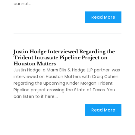
cannot...
Read More
Justin Hodge Interviewed Regarding the
Trident Intrastate Pipeline Project on
Houston Matters
Justin Hodge, a Marrs Ellis & Hodge LLP partner, was
interviewed on Houston Matters with Craig Cohen
regarding the upcoming Kinder Morgan Trident
Pipeline project crossing the State of Texas. You
can listen to it here:...
Read More