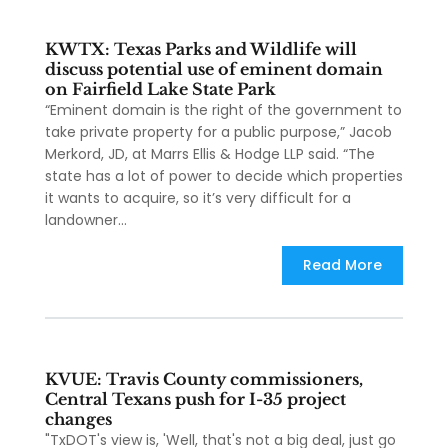
KWTX: Texas Parks and Wildlife will
discuss potential use of eminent domain
on Fairfield Lake State Park
“Eminent domain is the right of the government to
take private property for a public purpose,” Jacob
Merkord, JD, at Marrs Ellis & Hodge LLP said. “The
state has a lot of power to decide which properties
it wants to acquire, so it’s very difficult for a
landowner...
Read More
KVUE: Travis County commissioners,
Central Texans push for I-35 project
changes
"TxDOT's view is, 'Well, that's not a big deal, just go