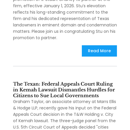
firm, effective January 1, 2026. Stu’s elevation
reflects his long-standing commitment to the
firm and his dedicated representation of Texas
landowners in eminent domain and condemnation
matters. Please join us in congratulating Stu on his
promotion to partner.
Read More
The Texan: Federal Appeals Court Ruling
in Kemah Lawsuit Dismantles Hurdles for
Citizens to Sue Local Governments
Graham Taylor, an associate attorney at Marrs Ellis
& Hodge LLP, recently gave his input on the Federal
Appeals Court decision in the T&W Holding v. City
of Kemah lawsuit. The three-judge panel from the
U.S. 5th Circuit Court of Appeals decided "cities