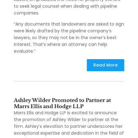
to seek legal counsel when dealing with pipeline
companies.
“Any documents that landowners are asked to sign
were likely drafted by the pipeline company’s
lawyers, so they may not be in the owner’s best
interest. That’s where an attorney can help
evaluate.”
Read More
Ashley Wilder Promoted to Partner at
Marrs Ellis and Hodge LLP
Marrs Ellis and Hodge LLP is excited to announce
the promotion of Ashley Wilder to partner at the
firm. Ashley’s elevation to partner underscores her
exceptional expertise and dedication in the field of