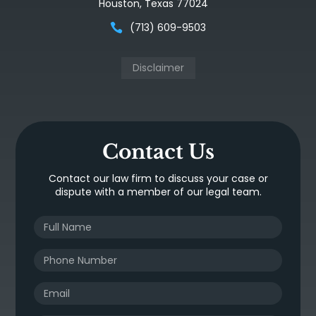
Houston, Texas 77024
(713) 609-9503
Disclaimer
Contact Us
Contact our law firm to discuss your case or
dispute with a member of our legal team.