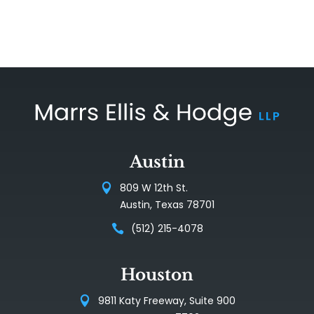
Austin
809 W 12th St.
Austin, Texas 78701
(512) 215-4078
Houston
9811 Katy Freeway, Suite 900