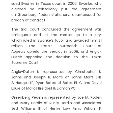
sued Swonke in Texas court in 2006. Swonke, who
claimed he mistakenly put the agreement
on Greenberg Peden stationery, countersued for
breach of contract.
The trial court concluded the agreement was
ambiguous and let the matter go to a jury,
which ruled in Swonke’s favor and awarded him $1
million. The state’s Fourteenth Court of
Appeals upheld the verdict in 2008, and Anglo-
Dutch appealed the decision to the Texas
Supreme Court.
Anglo-Dutch is represented by Christopher S.
Johns and Joseph R. Marrs of Johns Marrs Ellis
& Hodge LLP, Ryan Bates of Bates PLLC and David
Louie of McFall Breitbeil & Eidman PC.
Greenberg Peden is represented by Joe M. Roden
and Rusty Hardin of Rusty Hardin and Associates,
Jett Williams III of Henke Law Firm, William F.