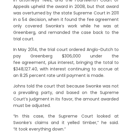
in attorneys’ fees, and the Fourteenth Court of
Appeals upheld the award in 2008, but that award
was overturned by the state Supreme Court in 2011
in a 54 decision, when it found the fee agreement
only covered Swonke’s work while he was at
Greenberg, and remanded the case back to the
trial court.
In May 2014, the trial court ordered Anglo-Dutch to
pay Greenberg $306,000 under the
fee agreement, plus interest, bringing the total to
$348,127.40, with interest continuing to accrue at
an 8.25 percent rate until payment is made.
Johns told the court that because Swonke was not
a prevailing party, and based on the Supreme
Court’s judgment in its favor, the amount awarded
must be adjusted.
“In this case, the Supreme Court looked at
Swonke’s claims and it yelled timber,” he said.
“It took everything down.”