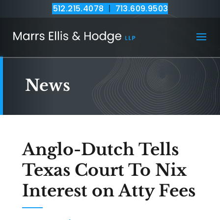
512.215.4078
|
713.609.9503
News
Anglo-Dutch Tells
Texas Court To Nix
Interest on Atty Fees