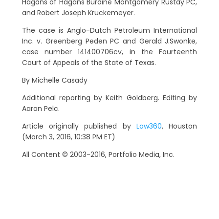
Hagans of Hagans Burdine Montgomery Rustay PC,
and Robert Joseph Kruckemeyer.
The case is Anglo-Dutch Petroleum International
Inc. v. Greenberg Peden PC and Gerald J.Swonke,
case number 141400706cv, in the Fourteenth
Court of Appeals of the State of Texas.
By Michelle Casady
Additional reporting by Keith Goldberg. Editing by
Aaron Pelc.
Article originally published by
Law360
, Houston
(March 3, 2016, 10:38 PM ET)
All Content © 2003-2016, Portfolio Media, Inc.