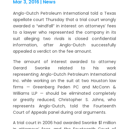
Mar 3, 2016
|
News
Anglo-Dutch Petroleum International told a Texas
appellate court Thursday that a trial court wrongly
awarded a “windfall” in interest on attorneys’ fees
to a lawyer who represented the company in its
suit alleging two rivals is closed confidential
information, after Anglo-Dutch successfully
appealed a verdict on the fee amount.
The amount of interest awarded to attorney
Gerard Swonke related to his work
representing Anglo-Dutch Petroleum International
Inc. while working on the suit at two Houston law
firms — Greenberg Peden PC and McConn &
Williams LLP — should be eliminated completely
or greatly reduced, Christopher S. Johns, who
represents Anglo-Dutch, told the Fourteenth
Court of Appeals panel during oral arguments.
A trial court in 2006 had awarded Swonke $1 million