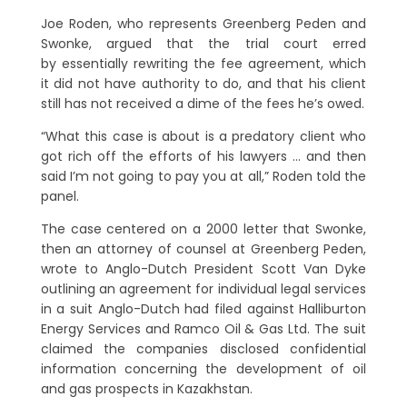
Joe Roden, who represents Greenberg Peden and
Swonke, argued that the trial court erred
by essentially rewriting the fee agreement, which
it did not have authority to do, and that his client
still has not received a dime of the fees he’s owed.
“What this case is about is a predatory client who
got rich off the efforts of his lawyers … and then
said I’m not going to pay you at all,” Roden told the
panel.
The case centered on a 2000 letter that Swonke,
then an attorney of counsel at Greenberg Peden,
wrote to Anglo-Dutch President Scott Van Dyke
outlining an agreement for individual legal services
in a suit Anglo-Dutch had filed against Halliburton
Energy Services and Ramco Oil & Gas Ltd. The suit
claimed the companies disclosed confidential
information concerning the development of oil
and gas prospects in Kazakhstan.