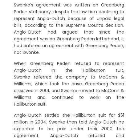
Swonke’s agreement was written on Greenberg
Peden stationery, despite the law firm declining to
represent Anglo-Dutch because of unpaid legal
bills, according to the Supreme Court’s decision.
Anglo-Dutch had argued that since the
agreement was on Greenberg Peden letterhead, it
had entered an agreement with Greenberg Peden,
not Swonke.
When Greenberg Peden refused to represent
Anglo-Dutch in the Halliburton suit,
Swonke referred the company to McConn &
Williams, which took the case. Greenberg Peden
dissolved in 2001, and Swonke moved to McConn &
Williams and continued to work on the
Halliburton suit.
Anglo-Dutch settled the Halliburton suit for $51
million in 2004. Swonke then told Anglo-Dutch he
expected to be paid under their 2000 fee
agreement. Anglo-Dutch refused and