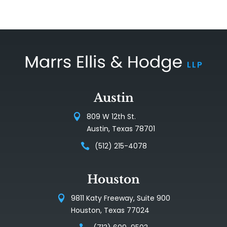
Austin
809 W 12th St.
Austin, Texas 78701
(512) 215-4078
Houston
9811 Katy Freeway, Suite 900
Houston, Texas 77024