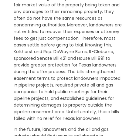
fair market value of the property being taken and
any damages to their remaining property, they
often do not have the same resources as
condemning authorities. Moreover, landowners are
not entitled to recover their expenses or attorney
fees to get just compensation. Therefore, most
cases settle before going to trial. Knowing this,
Kolkhorst and Rep. DeWayne Burns, R-Cleburne,
sponsored Senate Bill 421 and House Bill 991 to
provide greater protection for Texas landowners
during the offer process. The bills strengthened
easement terms to protect landowners impacted
in pipeline projects, required private oil and gas
companies to hold public meetings for their
pipeline projects, and established guidelines for
determining damages to property outside the
pipeline easement area. Unfortunately, these bills
failed with no relief for Texas landowners.
In the future, landowners and the oil and gas