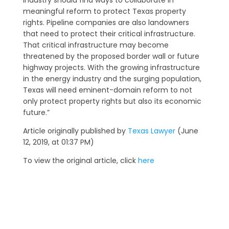
industry should find ways to collaborate in
meaningful reform to protect Texas property
rights. Pipeline companies are also landowners
that need to protect their critical infrastructure.
That critical infrastructure may become
threatened by the proposed border wall or future
highway projects. With the growing infrastructure
in the energy industry and the surging population,
Texas will need eminent-domain reform to not
only protect property rights but also its economic
future.”
Article originally published by
Texas Lawyer
(June
12, 2019, at 01:37 PM)
To view the original article, click
here