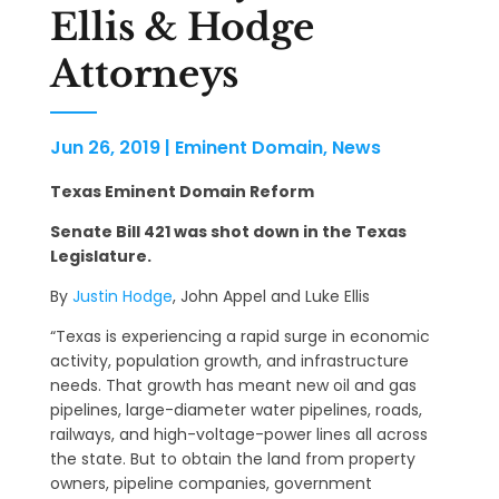
Ellis & Hodge
Attorneys
Jun 26, 2019
|
Eminent Domain
,
News
Texas Eminent Domain Reform
Senate Bill 421 was shot down in the Texas
Legislature.
By
Justin Hodge
, John Appel and Luke Ellis
“Texas is experiencing a rapid surge in economic
activity, population growth, and infrastructure
needs. That growth has meant new oil and gas
pipelines, large-diameter water pipelines, roads,
railways, and high-voltage-power lines all across
the state. But to obtain the land from property
owners, pipeline companies, government