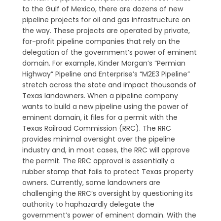
to the Gulf of Mexico, there are dozens of new
pipeline projects for oil and gas infrastructure on
the way. These projects are operated by private,
for-profit pipeline companies that rely on the
delegation of the government’s power of eminent
domain. For example, Kinder Morgan’s “Permian
Highway” Pipeline and Enterprise’s “M2E3 Pipeline”
stretch across the state and impact thousands of
Texas landowners. When a pipeline company
wants to build a new pipeline using the power of
eminent domain, it files for a permit with the
Texas Railroad Commission (RRC). The RRC
provides minimal oversight over the pipeline
industry and, in most cases, the RRC will approve
the permit. The RRC approval is essentially a
rubber stamp that fails to protect Texas property
owners. Currently, some landowners are
challenging the RRC’s oversight by questioning its
authority to haphazardly delegate the
government’s power of eminent domain. With the