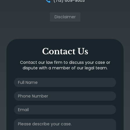
(713) 609-9503
Disclaimer
Contact Us
Contact our law firm to discuss your case or
dispute with a member of our legal team.