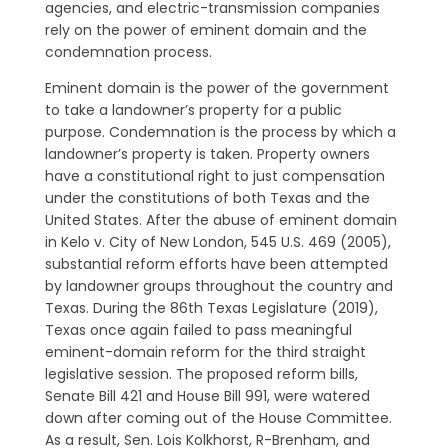
agencies, and electric-transmission companies
rely on the power of eminent domain and the
condemnation process.
Eminent domain is the power of the government
to take a landowner’s property for a public
purpose. Condemnation is the process by which a
landowner’s property is taken. Property owners
have a constitutional right to just compensation
under the constitutions of both Texas and the
United States. After the abuse of eminent domain
in Kelo v. City of New London, 545 U.S. 469 (2005),
substantial reform efforts have been attempted
by landowner groups throughout the country and
Texas. During the 86th Texas Legislature (2019),
Texas once again failed to pass meaningful
eminent-domain reform for the third straight
legislative session. The proposed reform bills,
Senate Bill 421 and House Bill 991, were watered
down after coming out of the House Committee.
As a result, Sen. Lois Kolkhorst, R-Brenham, and