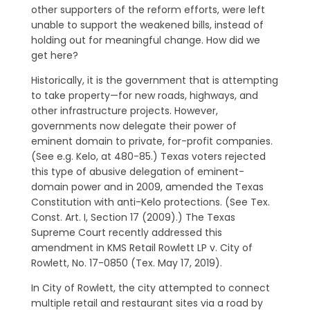
other supporters of the reform efforts, were left
unable to support the weakened bills, instead of
holding out for meaningful change. How did we
get here?
Historically, it is the government that is attempting
to take property—for new roads, highways, and
other infrastructure projects. However,
governments now delegate their power of
eminent domain to private, for-profit companies.
(See e.g. Kelo, at 480-85.) Texas voters rejected
this type of abusive delegation of eminent-
domain power and in 2009, amended the Texas
Constitution with anti-Kelo protections. (See Tex.
Const. Art. I, Section 17 (2009).) The Texas
Supreme Court recently addressed this
amendment in KMS Retail Rowlett LP v. City of
Rowlett, No. 17-0850 (Tex. May 17, 2019).
In City of Rowlett, the city attempted to connect
multiple retail and restaurant sites via a road by