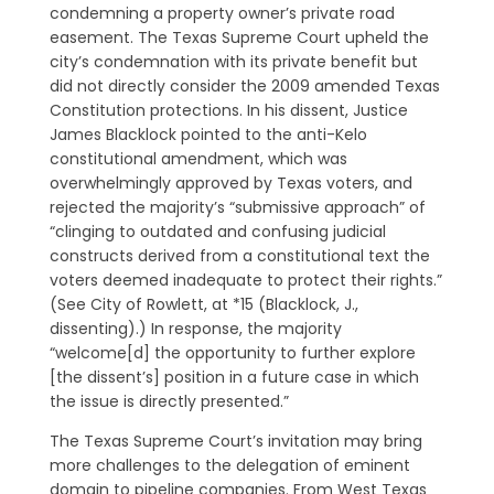
condemning a property owner’s private road
easement. The Texas Supreme Court upheld the
city’s condemnation with its private benefit but
did not directly consider the 2009 amended Texas
Constitution protections. In his dissent, Justice
James Blacklock pointed to the anti­-Kelo
constitutional amendment, which was
overwhelmingly approved by Texas voters, and
rejected the majority’s “submissive approach” of
“clinging to outdated and confusing judicial
constructs derived from a constitutional text the
voters deemed inadequate to protect their rights.”
(See City of Rowlett, at *15 (Blacklock, J.,
dissenting).) In response, the majority
“welcome[d] the opportunity to further explore
[the dissent’s] position in a future case in which
the issue is directly presented.”
The Texas Supreme Court’s invitation may bring
more challenges to the delegation of eminent
domain to pipeline companies. From West Texas