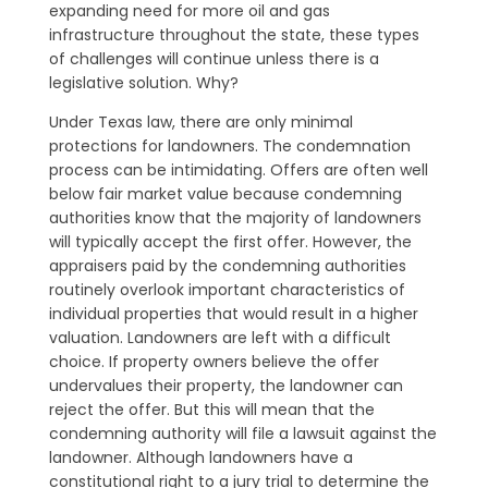
expanding need for more oil and gas
infrastructure throughout the state, these types
of challenges will continue unless there is a
legislative solution. Why?
Under Texas law, there are only minimal
protections for landowners. The condemnation
process can be intimidating. Offers are often well
below fair market value because condemning
authorities know that the majority of landowners
will typically accept the first offer. However, the
appraisers paid by the condemning authorities
routinely overlook important characteristics of
individual properties that would result in a higher
valuation. Landowners are left with a difficult
choice. If property owners believe the offer
undervalues their property, the landowner can
reject the offer. But this will mean that the
condemning authority will file a lawsuit against the
landowner. Although landowners have a
constitutional right to a jury trial to determine the