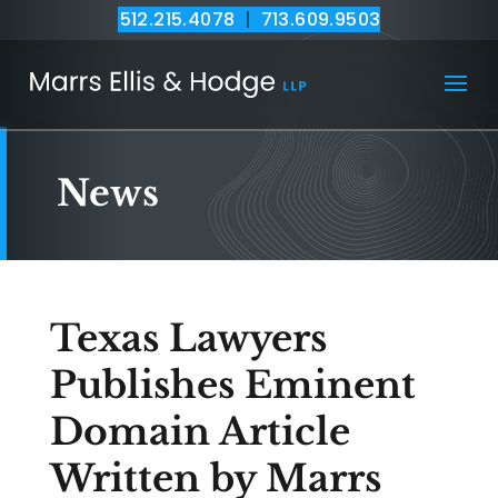
512.215.4078
|
713.609.9503
News
Texas Lawyers
Publishes Eminent
Domain Article
Written by Marrs