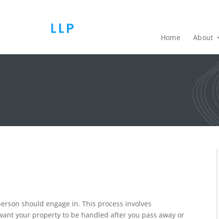
Home
About
y person should engage in. This process involves
 want your property to be handled after you pass away or