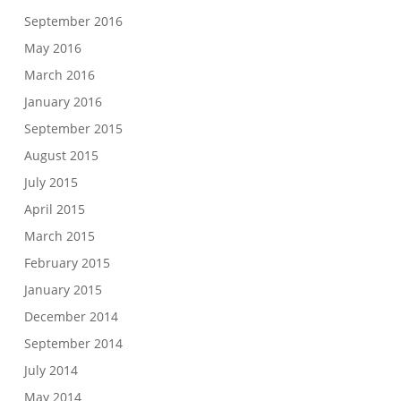
September 2016
May 2016
March 2016
January 2016
September 2015
August 2015
July 2015
April 2015
March 2015
February 2015
January 2015
December 2014
September 2014
July 2014
May 2014