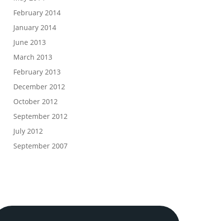
February 2014
January 2014
June 2013
March 2013
February 2013
December 2012
October 2012
September 2012
July 2012
September 2007