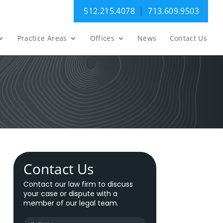
512.215.4078
|
713.609.9503
Practice Areas
Offices
News
Contact Us
Contact Us
Contact our law firm to discuss
your case or dispute with a
member of our legal team.