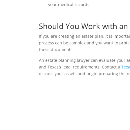
your medical records.
Should You Work with an 
If you are creating an estate plan, it is import
process can be complex and you want to protect
these documents.
An estate planning lawyer can evaluate your a
and Texas’s legal requirements. Contact a
Texa
discuss your assets and begin preparing the 