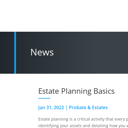
News
Estate Planning Basics
Jan 31, 2022
|
Probate & Estates
Estate planning is a critical activity that ever
identifying your assets and detailing how you