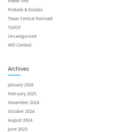
Power line
Probate & Estates
Texas Central Railroad
TxDOT
Uncategorized
Will Contest
Archives
January 2026
February 2025
November 2024
October 2024
August 2024
June 2023