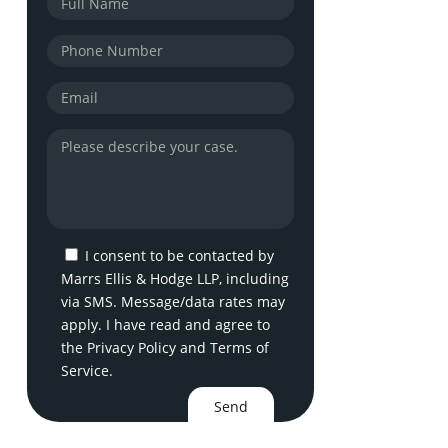
I consent to be contacted by
Marrs Ellis & Hodge LLP, including
via SMS. Message/data rates may
apply. I have read and agree to
the
Privacy Policy
and
Terms of
Service
.