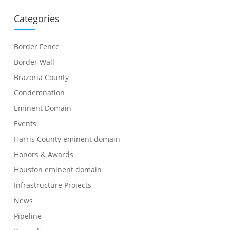
Categories
Border Fence
Border Wall
Brazoria County
Condemnation
Eminent Domain
Events
Harris County eminent domain
Honors & Awards
Houston eminent domain
Infrastructure Projects
News
Pipeline