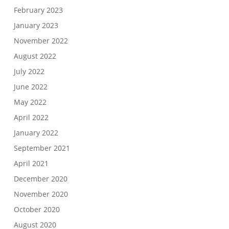
February 2023
January 2023
November 2022
August 2022
July 2022
June 2022
May 2022
April 2022
January 2022
September 2021
April 2021
December 2020
November 2020
October 2020
August 2020