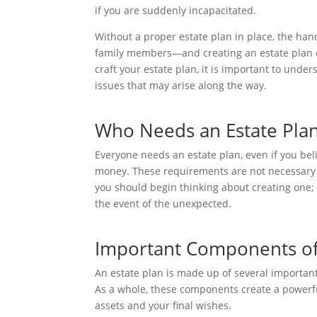
if you are suddenly incapacitated.
Without a proper estate plan in place, the ha
family members—and creating an estate plan c
craft your estate plan, it is important to unde
issues that may arise along the way.
Who Needs an Estate Pla
Everyone needs an estate plan, even if you be
money. These requirements are not necessary to
you should begin thinking about creating one;
the event of the unexpected.
Important Components of 
An estate plan is made up of several importan
As a whole, these components create a powerfu
assets and your final wishes.