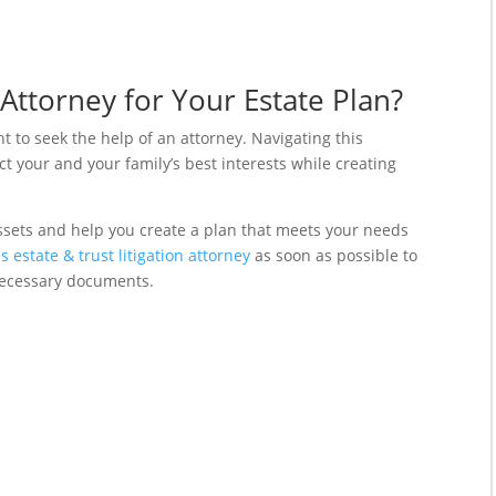
Attorney for Your Estate Plan?
ant to seek the help of an attorney. Navigating this
 your and your family’s best interests while creating
ssets and help you create a plan that meets your needs
s estate & trust litigation attorney
as soon as possible to
necessary documents.