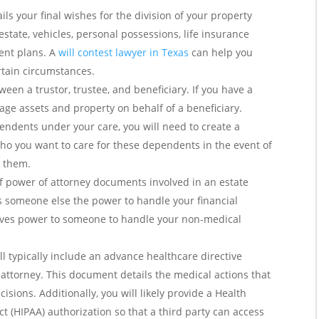
ils your final wishes for the division of your property
state, vehicles, personal possessions, life insurance
ent plans. A
will contest lawyer in Texas
can help you
rtain circumstances.
ween a trustor, trustee, and beneficiary. If you have a
nage assets and property on behalf of a beneficiary.
pendents under your care, you will need to create a
ho you want to care for these dependents in the event of
r them.
f power of attorney documents involved in an estate
es someone else the power to handle your financial
gives power to someone to handle your non-medical
ll typically include an advance healthcare directive
attorney. This document details the medical actions that
sions. Additionally, you will likely provide a Health
ct (HIPAA) authorization so that a third party can access