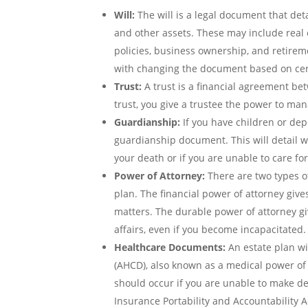
Will:
The will is a legal document that deta
and other assets. These may include real e
policies, business ownership, and retirem
with changing the document based on ce
Trust:
A trust is a financial agreement bet
trust, you give a trustee the power to ma
Guardianship:
If you have children or de
guardianship document. This will detail w
your death or if you are unable to care fo
Power of Attorney:
There are two types o
plan. The financial power of attorney giv
matters. The durable power of attorney 
affairs, even if you become incapacitated.
Healthcare Documents:
An estate plan wi
(AHCD), also known as a medical power of 
should occur if you are unable to make deci
Insurance Portability and Accountability A