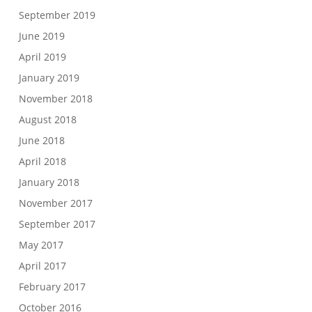
September 2019
June 2019
April 2019
January 2019
November 2018
August 2018
June 2018
April 2018
January 2018
November 2017
September 2017
May 2017
April 2017
February 2017
October 2016