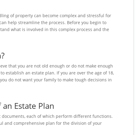
ndling of property can become complex and stressful for
an help streamline the process. Before you begin to
rstand what is involved in this complex process and the
n?
lieve that you are not old enough or do not make enough
 establish an estate plan. If you are over the age of 18,
 you do not want your family to make tough decisions in
an Estate Plan
t documents, each of which perform different functions.
l and comprehensive plan for the division of your