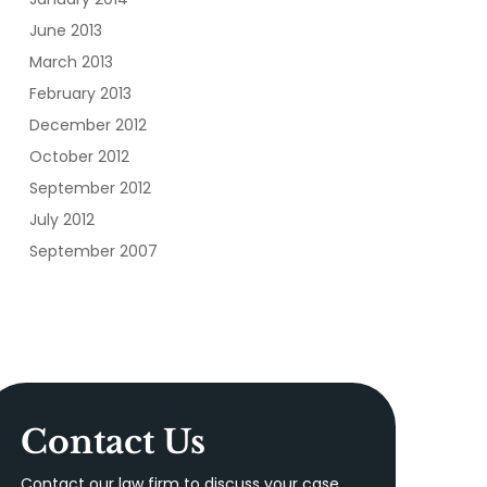
June 2013
March 2013
February 2013
December 2012
October 2012
September 2012
July 2012
September 2007
Contact Us
Contact our law firm to discuss your case