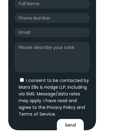
I consent to be contacted by
Marrs Ellis & Hodge LLP, including
via SMS. Message/data rates
may apply. I have read and
agree to the
Privacy Policy
and
Terms of Service
.