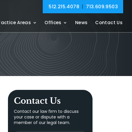
512.215.4078
|
713.609.9503
ractice Areas
Offices
News
Contact Us
Contact Us
Contact our law firm to discuss
your case or dispute with a
member of our legal team.