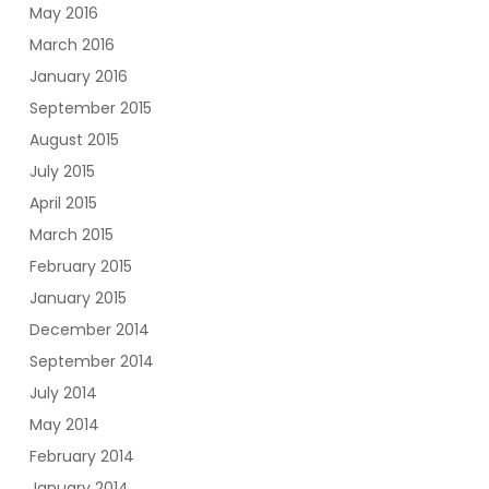
May 2016
March 2016
January 2016
September 2015
August 2015
July 2015
April 2015
March 2015
February 2015
January 2015
December 2014
September 2014
July 2014
May 2014
February 2014
January 2014