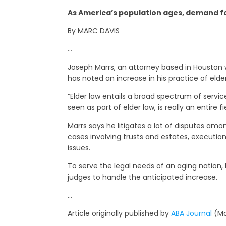
As America’s population ages, demand fo
By MARC DAVIS
…
Joseph Marrs, an attorney based in Houston wh
has noted an increase in his practice of elde
“Elder law entails a broad spectrum of service
seen as part of elder law, is really an entire fie
Marrs says he litigates a lot of disputes am
cases involving trusts and estates, execution
issues.
To serve the legal needs of an aging nation,
judges to handle the anticipated increase.
…
Article originally published by
ABA Journal
(Ma