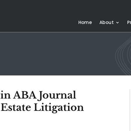
Home
About
P
 in ABA Journal
Estate Litigation