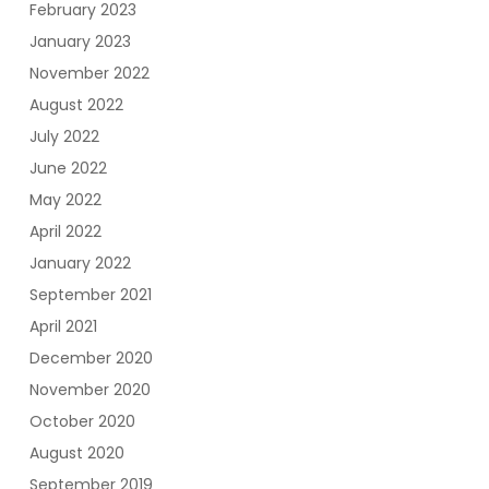
February 2023
January 2023
November 2022
August 2022
July 2022
June 2022
May 2022
April 2022
January 2022
September 2021
April 2021
December 2020
November 2020
October 2020
August 2020
September 2019