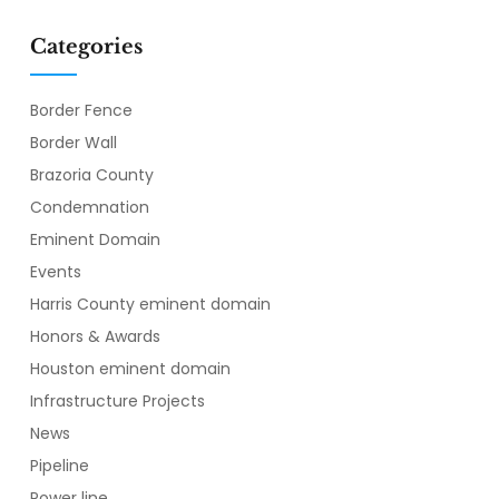
Categories
Border Fence
Border Wall
Brazoria County
Condemnation
Eminent Domain
Events
Harris County eminent domain
Honors & Awards
Houston eminent domain
Infrastructure Projects
News
Pipeline
Power line