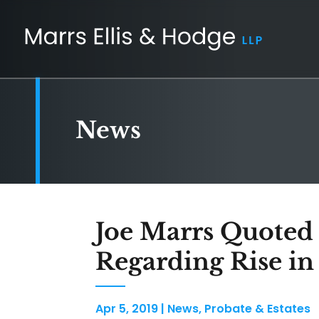
News
Joe Marrs Quoted
Regarding Rise in 
Apr 5, 2019
|
News
,
Probate & Estates