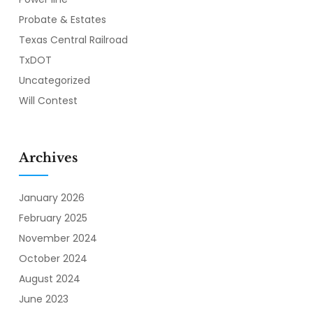
Probate & Estates
Texas Central Railroad
TxDOT
Uncategorized
Will Contest
Archives
January 2026
February 2025
November 2024
October 2024
August 2024
June 2023