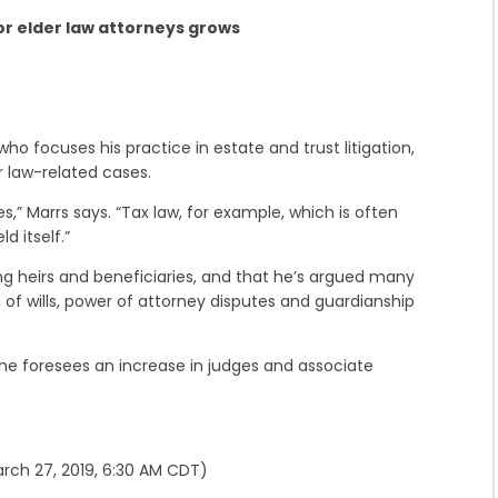
r elder law attorneys grows
o focuses his practice in estate and trust litigation,
r law-related cases.
s,” Marrs says. “Tax law, for example, which is often
ld itself.”
ong heirs and beneficiaries, and that he’s argued many
 of wills, power of attorney disputes and guardianship
 he foresees an increase in judges and associate
rch 27, 2019, 6:30 AM CDT)