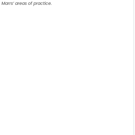
 Marrs’ areas of practice.