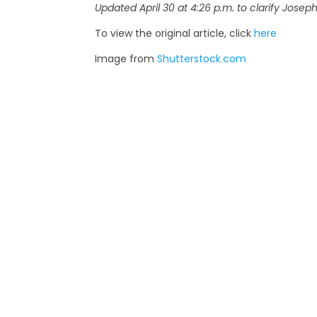
Updated April 30 at 4:26 p.m. to clarify Joseph
To view the original article, click
here
Image from
Shutterstock.com