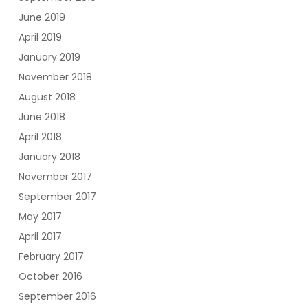
June 2019
April 2019
January 2019
November 2018
August 2018
June 2018
April 2018
January 2018
November 2017
September 2017
May 2017
April 2017
February 2017
October 2016
September 2016