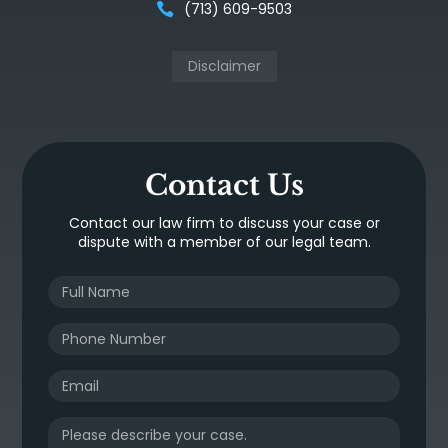
(713) 609-9503
Disclaimer
Contact Us
Contact our law firm to discuss your case or
dispute with a member of our legal team.