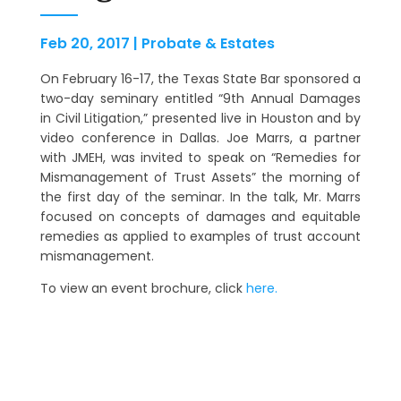
Feb 20, 2017
|
Probate & Estates
On February 16-17, the Texas State Bar sponsored a
two-day seminary entitled “9th Annual Damages
in Civil Litigation,” presented live in Houston and by
video conference in Dallas. Joe Marrs, a partner
with JMEH, was invited to speak on “Remedies for
Mismanagement of Trust Assets” the morning of
the first day of the seminar. In the talk, Mr. Marrs
focused on concepts of damages and equitable
remedies as applied to examples of trust account
mismanagement.
To view an event brochure, click
here.