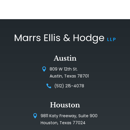
Austin
809 W 12th St.
Austin, Texas 78701
(512) 215-4078
Houston
9811 Katy Freeway, Suite 900
Houston, Texas 77024