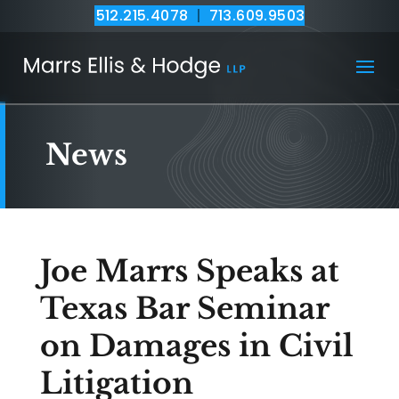
512.215.4078
|
713.609.9503
News
Joe Marrs Speaks at
Texas Bar Seminar
on Damages in Civil
Litigation