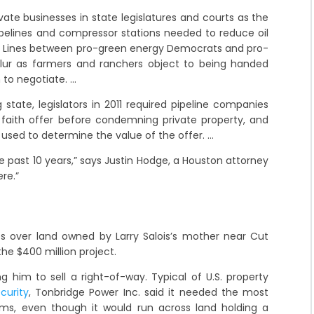
ivate businesses in state legislatures and courts as the
pipelines and compressor stations needed to reduce oil
 Lines between pro-green energy Democrats and pro-
ur as farmers and ranchers object to being handed
 to negotiate. …
 state, legislators in 2011 required pipeline companies
 faith offer before condemning private property, and
 used to determine the value of the offer. …
the past 10 years,” says Justin Hodge, a Houston attorney
re.”
 over land owned by Larry Salois’s mother near Cut
he $400 million project.
 him to sell a right-of-way. Typical of U.S. property
curity
, Tonbridge Power Inc. said it needed the most
farms, even though it would run across land holding a