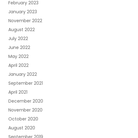
February 2023
January 2023
November 2022
August 2022
July 2022
June 2022
May 2022
April 2022
January 2022
September 2021
April 2021
December 2020
November 2020
October 2020
August 2020
September 2019