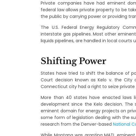
Private companies have had eminent doma
federal law allows private property to be ta
the public by carrying power or providing tra
The U.S. Federal Energy Regulatory Comm
interstate gas pipelines. Most other eminent
liquids pipelines, are handled in local courts 
Shifting Power
States have tried to shift the balance of p
Court decision known as Kelo v. the City
Connecticut city had a right to seize private
More than 40 states have enacted laws lim
development since the Kelo decision. The 
eminent domain for energy projects on privat
some form of legislation dealing with the su
research from the Denver-based
National C
While Montana was granting MATL eminent 