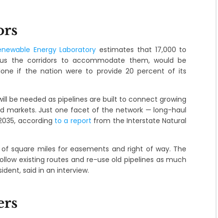
ors
enewable Energy Laboratory
estimates that 17,000 to
 plus the corridors to accommodate them, would be
alone if the nation were to provide 20 percent of its
will be needed as pipelines are built to connect growing
and markets. Just one facet of the network — long-haul
2035, according
to a report
from the Interstate Natural
of square miles for easements and right of way. The
 follow existing routes and re-use old pipelines as much
ident, said in an interview.
ers