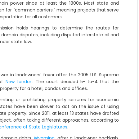
in power since at least the 1800s. Most state and
ken for “common carriers,” meaning projects that serve
nsportation for all customers.
ission holds hearings to determine the routes for
 domain disputes, including disputed interstate oil and
under state law.
ower in landowners’ favor after the 2005 U.S. Supreme
 of
New London
. The court decided 5- to-4 that the
 property for a hotel, condos and offices.
iting or prohibiting property seizures for economic
states have been slower to act on the issue of using
e property. Since 2011, at least 13 states have drafted
bject, often taking different approaches, according to
onference of State Legislatures
.
domain rights,
Wyoming
, after a landowner backlash,