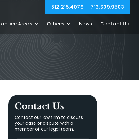
512.215.4078
|
713.609.9503
ractice Areas
Offices
News
Contact Us
Contact Us
Contact our law firm to discuss
your case or dispute with a
member of our legal team.