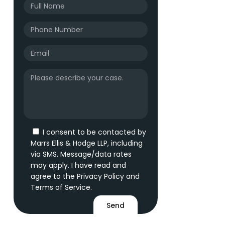
I consent to be contacted by
Marrs Ellis & Hodge LLP, including
via SMS. Message/data rates
may apply. I have read and
agree to the
Privacy Policy
and
Terms of Service
.