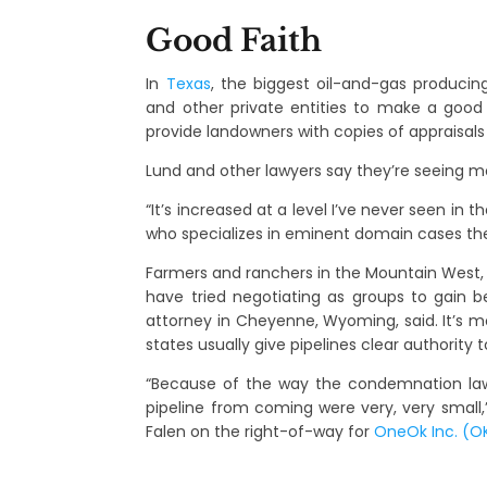
Good Faith
In
Texas
, the biggest oil-and-gas producing
and other private entities to make a good
provide landowners with copies of appraisals
Lund and other lawyers say they’re seeing 
“It’s increased at a level I’ve never seen in 
who specializes in eminent domain cases th
Farmers and ranchers in the Mountain West, w
have tried negotiating as groups to gain b
attorney in Cheyenne, Wyoming, said. It’s mo
states usually give pipelines clear authority t
“Because of the way the condemnation la
pipeline from coming were very, very smal
Falen on the right-of-way for
OneOk Inc. (O