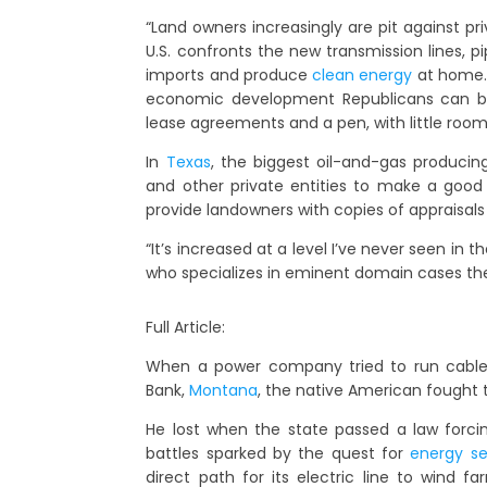
“Land owners increasingly are pit against pr
U.S. confronts the new transmission lines, 
imports and produce
clean energy
at home.
economic development Republicans can bl
lease agreements and a pen, with little room
In
Texas
, the biggest oil-and-gas producing
and other private entities to make a good
provide landowners with copies of appraisals
“It’s increased at a level I’ve never seen in 
who specializes in eminent domain cases the
Full Article:
When a power company tried to run cables
Bank,
Montana
, the native American fought t
He lost when the state passed a law forcing
battles sparked by the quest for
energy se
direct path for its electric line to wind 