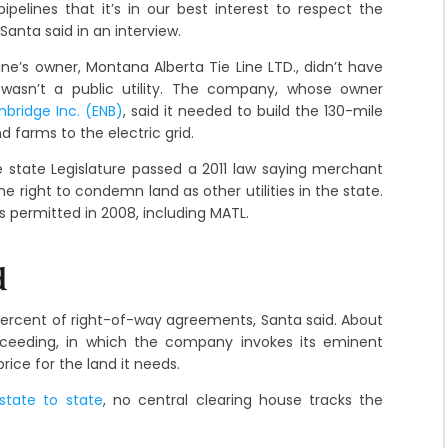
ipelines that it’s in our best interest to respect the
Santa said in an interview.
line’s owner, Montana Alberta Tie Line LTD., didn’t have
wasn’t a public utility. The company, whose owner
nbridge Inc. (ENB)
, said it needed to build the 130-mile
 farms to the electric grid.
e state Legislature passed a 2011 law saying merchant
ight to condemn land as other utilities in the state.
s permitted in 2008, including MATL.
d
percent of right-of-way agreements, Santa said. About
ceeding, in which the company invokes its eminent
rice for the land it needs.
state to state
, no central clearing house tracks the