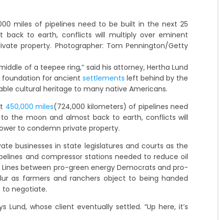
00 miles of pipelines need to be built in the next 25
back to earth, conflicts will multiply over eminent
ivate property. Photographer: Tom Pennington/Getty
middle of a teepee ring,” said his attorney, Hertha Lund
 foundation for ancient
settlements
left behind by the
eable cultural heritage to many native Americans.
at
450,000 miles
(724,000 kilometers) of pipelines need
e to the moon and almost back to earth, conflicts will
power to condemn private property.
vate businesses in state legislatures and courts as the
pipelines and compressor stations needed to reduce oil
 Lines between pro-green energy Democrats and pro-
ur as farmers and ranchers object to being handed
 to negotiate.
 Lund, whose client eventually settled. “Up here, it’s