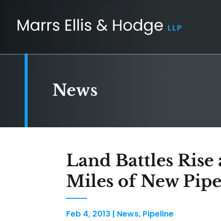
News
Land Battles Rise
Miles of New Pip
Feb 4, 2013
|
News
,
Pipeline