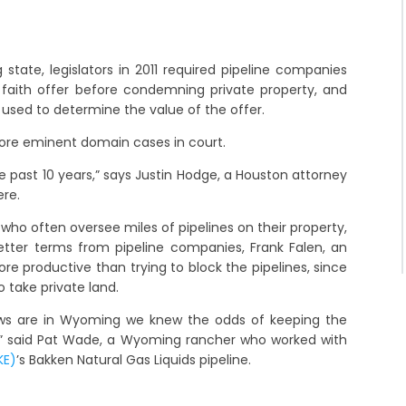
 state, legislators in 2011 required pipeline companies
 faith offer before condemning private property, and
 used to determine the value of the offer.
more eminent domain cases in court.
the past 10 years,” says Justin Hodge, a Houston attorney
ere.
ho often oversee miles of pipelines on their property,
etter terms from pipeline companies, Frank Falen, an
re productive than trying to block the pipelines, since
o take private land.
ws are in Wyoming we knew the odds of keeping the
l,” said Pat Wade, a Wyoming rancher who worked with
KE)
’s Bakken Natural Gas Liquids pipeline.