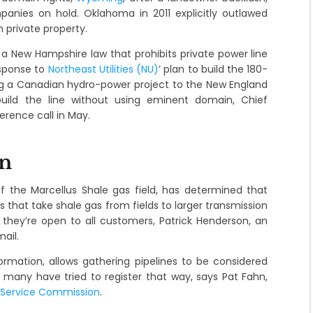
nies on hold. Oklahoma in 2011 explicitly outlawed
 private property.
a New Hampshire law that prohibits private power line
esponse to
Northeast Utilities (NU)
’ plan to build the 180-
ng a Canadian hydro-power project to the New England
o build the line without using eminent domain, Chief
rence call in May.
on
f the Marcellus Shale gas field, has determined that
es that take shale gas from fields to larger transmission
they’re open to all customers, Patrick Henderson, an
ail.
rmation, allows gathering pipelines to be considered
 many have tried to register that way, says Pat Fahn,
c Service Commission
.