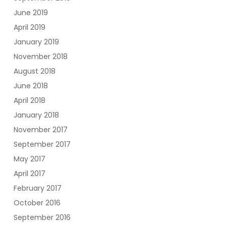
June 2019
April 2019
January 2019
November 2018
August 2018
June 2018
April 2018
January 2018
November 2017
September 2017
May 2017
April 2017
February 2017
October 2016
September 2016