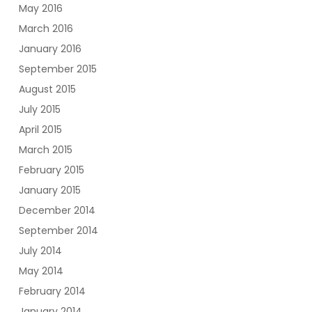
May 2016
March 2016
January 2016
September 2015
August 2015
July 2015
April 2015
March 2015
February 2015
January 2015
December 2014
September 2014
July 2014
May 2014
February 2014
January 2014