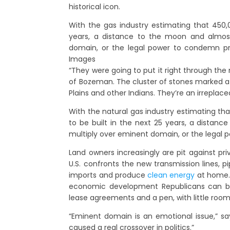
historical icon.
With the gas industry estimating that 450,0
years, a distance to the moon and almost 
domain, or the legal power to condemn pr
Images
“They were going to put it right through the 
of Bozeman. The cluster of stones marked a
Plains and other Indians. They’re an irreplac
With the natural gas industry estimating th
to be built in the next 25 years, a distanc
multiply over eminent domain, or the legal 
Land owners increasingly are pit against pri
U.S. confronts the new transmission lines, 
imports and produce
clean energy
at home.
economic development Republicans can bl
lease agreements and a pen, with little room
“Eminent domain is an emotional issue,” says
caused a real crossover in politics.”