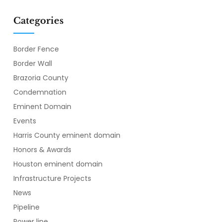
Categories
Border Fence
Border Wall
Brazoria County
Condemnation
Eminent Domain
Events
Harris County eminent domain
Honors & Awards
Houston eminent domain
Infrastructure Projects
News
Pipeline
Power line