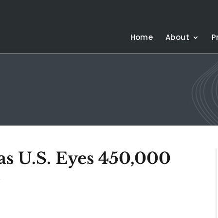
Home
About
P
 as U.S. Eyes 450,000
e