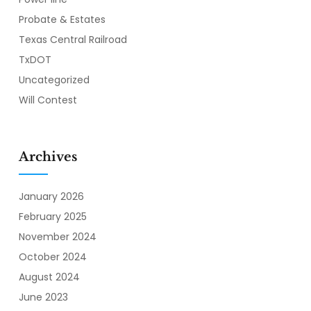
Probate & Estates
Texas Central Railroad
TxDOT
Uncategorized
Will Contest
Archives
January 2026
February 2025
November 2024
October 2024
August 2024
June 2023