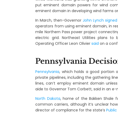
put eminent domain powers for wind compa
eminent domain in developing wind farms on
In March, then-Governor
John Lynch
signed
operators from using eminent domain, in r
mile Northern Pass power project connecti
electric grid. Northeast Utilities plans t
Operating Officer Leon Olivier
said
on a confe
Pennsylvania Decisi
Pennsylvania
, which holds a good portion o
private pipelines, including the gathering lin
lines, can’t employ eminent domain unless 
aide to Governor Tom Corbett, said in an e-m
North Dakota
, home of the Bakken Shale fo
common carriers, although it’s unclear how
director of compliance for the state’s
Publi