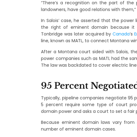
“There’s a recognition on the part of the p
landowners, have good relations with them,” 
In Salois’ case, he asserted that the power 
the right of eminent domain because it 
Tonbridge was later acquired by
Canada
’s
E
line, known as MATL, to connect Montana wind
After a Montana court sided with Salois, th
power companies such as MATL had the same r
The law was backdated to cover electric line
95 Percent Negotiate
Typically, pipeline companies negotiate 95 
5 percent require some type of court pro
domain power and asks a court to set a fair p
Because eminent domain laws vary from
number of eminent domain cases.