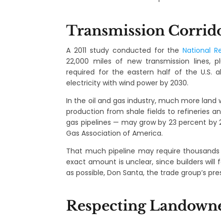
Transmission Corrid
A 2011 study conducted for the
National R
22,000 miles of new transmission lines,
required for the eastern half of the U.S. 
electricity with wind power by 2030.
In the oil and gas industry, much more land 
production from shale fields to refineries 
gas pipelines — may grow by 23 percent by 
Gas Association of America.
That much pipeline may require thousands 
exact amount is unclear, since builders will
as possible, Don Santa, the trade group’s pres
Respecting Landown