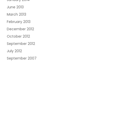
June 2013
March 2013
February 2013
December 2012
October 2012
September 2012
July 2012
September 2007