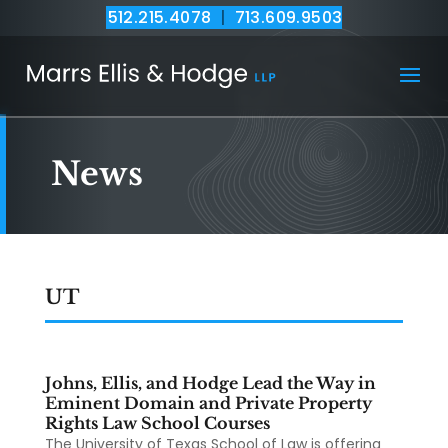
512.215.4078
|
713.609.9503
News
UT
Johns, Ellis, and Hodge Lead the Way in
Eminent Domain and Private Property
Rights Law School Courses
The University of Texas School of Law is offering