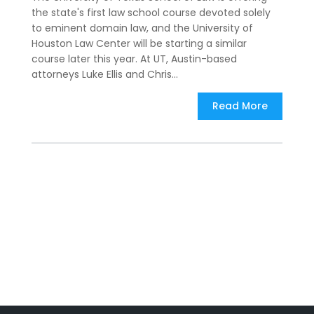
the state's first law school course devoted solely
to eminent domain law, and the University of
Houston Law Center will be starting a similar
course later this year. At UT, Austin-based
attorneys Luke Ellis and Chris...
Read More