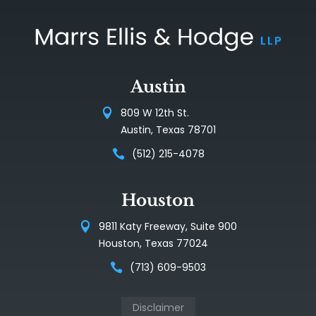
Austin
809 W 12th St.
Austin, Texas 78701
(512) 215-4078
Houston
9811 Katy Freeway, Suite 900
Houston, Texas 77024
(713) 609-9503
Disclaimer