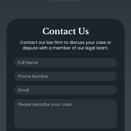
Contact Us
Contact our law firm to discuss your case or
dispute with a member of our legal team.